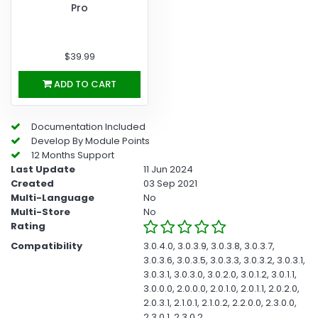
Pro
$39.99
ADD TO CART
Documentation Included
Develop By Module Points
12 Months Support
Last Update
11 Jun 2024
Created
03 Sep 2021
Multi-Language
No
Multi-Store
No
Rating
Compatibility
3.0.4.0, 3.0.3.9, 3.0.3.8, 3.0.3.7,
3.0.3.6, 3.0.3.5, 3.0.3.3, 3.0.3.2, 3.0.3.1,
3.0.3.1, 3.0.3.0, 3.0.2.0, 3.0.1.2, 3.0.1.1,
3.0.0.0, 2.0.0.0, 2.0.1.0, 2.0.1.1, 2.0.2.0,
2.0.3.1, 2.1.0.1, 2.1.0.2, 2.2.0.0, 2.3.0.0,
2.3.0.1, 2.3.0.2