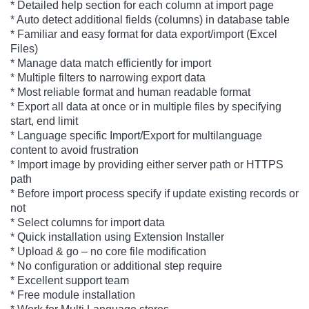
* Detailed help section for each column at import page
* Auto detect additional fields (columns) in database table
* Familiar and easy format for data export/import (Excel
Files)
* Manage data match efficiently for import
* Multiple filters to narrowing export data
* Most reliable format and human readable format
* Export all data at once or in multiple files by specifying
start, end limit
* Language specific Import/Export for multilanguage
content to avoid frustration
* Import image by providing either server path or HTTPS
path
* Before import process specify if update existing records or
not
* Select columns for import data
* Quick installation using Extension Installer
* Upload & go – no core file modification
* No configuration or additional step require
* Excellent support team
* Free module installation