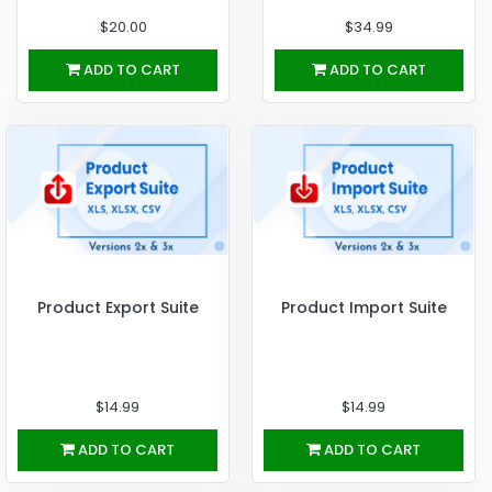
$20.00
$34.99
ADD TO CART
ADD TO CART
Product Export Suite
Product Import Suite
$14.99
$14.99
ADD TO CART
ADD TO CART