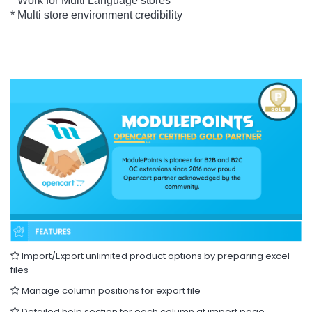
* Work for Multi Language stores
* Multi store environment credibility
Import/Export unlimited product options by preparing excel
files
Manage column positions for export file
Detailed help section for each column at import page