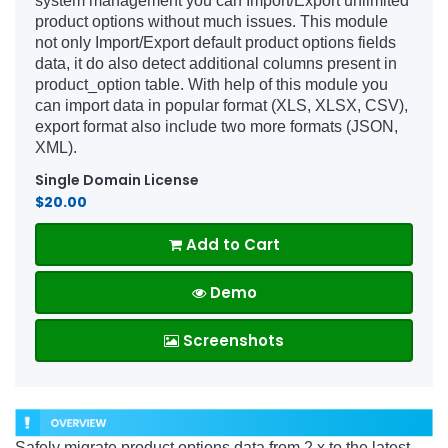
system management you can Import/Export unlimited
product options without much issues. This module
not only Import/Export default product options fields
data, it do also detect additional columns present in
product_option table. With help of this module you
can import data in popular format (XLS, XLSX, CSV),
export format also include two more formats (JSON,
XML).
Single Domain License
$20.00
Add to Cart
Demo
Screenshots
Safely migrate product options data from 2.x to the latest