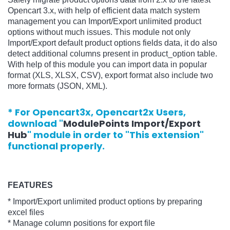
Opencart 3.x, with help of efficient data match system
management you can Import/Export unlimited product
options without much issues. This module not only
Import/Export default product options fields data, it do also
detect additional columns present in product_option table.
With help of this module you can import data in popular
format (XLS, XLSX, CSV), export format also include two
more formats (JSON, XML).
* For Opencart3x, Opencart2x Users,
download "
ModulePoints Import/Export
Hub
" module in order to "This extension"
functional properly.
FEATURES
* Import/Export unlimited product options by preparing
excel files
* Manage column positions for export file