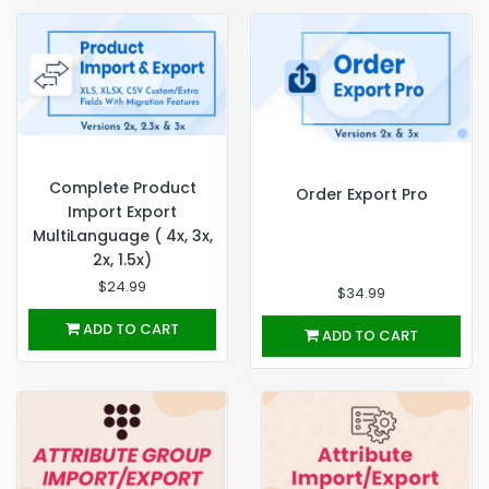
Complete Product
Order Export Pro
Import Export
MultiLanguage ( 4x, 3x,
2x, 1.5x)
$24.99
$34.99
ADD TO CART
ADD TO CART