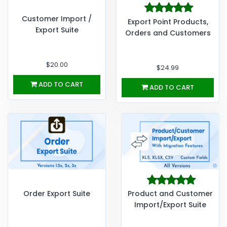
Customer Import /
Export Point Products,
Export Suite
Orders and Customers
$20.00
$24.99
ADD TO CART
ADD TO CART
Order Export Suite
Product and Customer
Import/Export Suite