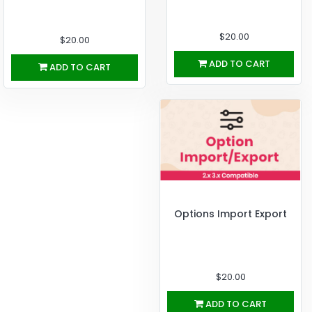
$20.00
$20.00
ADD TO CART
ADD TO CART
Options Import Export
$20.00
ADD TO CART