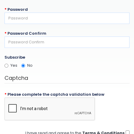
Password
Password Confirm
Subscribe
Yes
No
Captcha
Please complete the captcha validation below
I have read and agree to the
Terms & Conditions