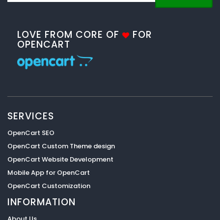
LOVE FROM CORE OF
FOR
OPENCART
SERVICES
OpenCart SEO
OpenCart Custom Theme design
OpenCart Website Development
Mobile App for OpenCart
OpenCart Customization
INFORMATION
About Us