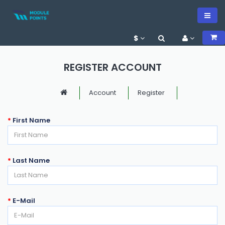
$
REGISTER ACCOUNT
Account
Register
First Name
Last Name
E-Mail