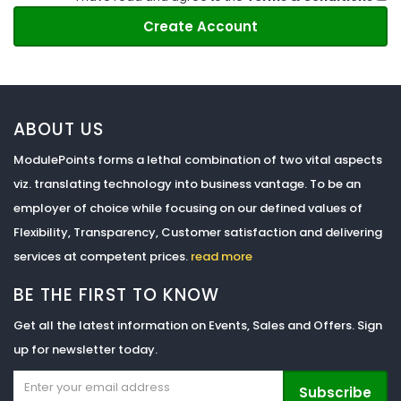
ABOUT US
ModulePoints forms a lethal combination of two vital aspects
viz. translating technology into business vantage. To be an
employer of choice while focusing on our defined values of
Flexibility, Transparency, Customer satisfaction and delivering
services at competent prices.
read more
BE THE FIRST TO KNOW
Get all the latest information on Events, Sales and Offers. Sign
up for newsletter today.
Subscribe