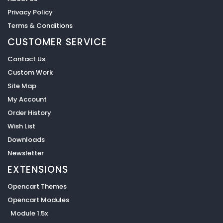
Privacy Policy
Terms & Conditions
CUSTOMER SERVICE
Contact Us
Custom Work
Site Map
My Account
Order History
Wish List
Downloads
Newsletter
EXTENSIONS
Opencart Themes
Opencart Modules
Module 1.5x