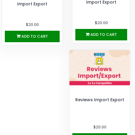
Import Export
Import Export
$20.00
$20.00
ADD TO CART
ADD TO CART
Reviews Import Export
$20.00