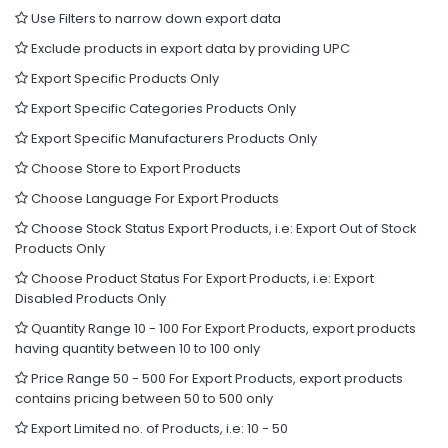
Use Filters to narrow down export data
Exclude products in export data by providing UPC
Export Specific Products Only
Export Specific Categories Products Only
Export Specific Manufacturers Products Only
Choose Store to Export Products
Choose Language For Export Products
Choose Stock Status Export Products, i.e: Export Out of Stock
Products Only
Choose Product Status For Export Products, i.e: Export
Disabled Products Only
Quantity Range 10 - 100 For Export Products, export products
having quantity between 10 to 100 only
Price Range 50 - 500 For Export Products, export products
contains pricing between 50 to 500 only
Export Limited no. of Products, i.e: 10 - 50