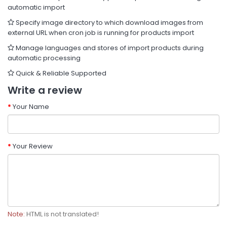
automatic import
Specify image directory to which download images from
external URL when cron job is running for products import
Manage languages and stores of import products during
automatic processing
Quick & Reliable Supported
Write a review
Your Name
Your Review
Note:
HTML is not translated!