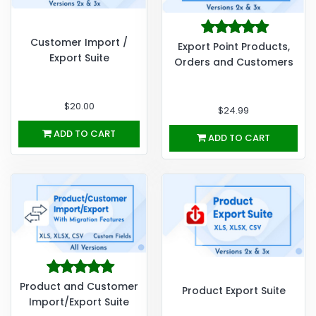
Customer Import /
Export Point Products,
Export Suite
Orders and Customers
$20.00
$24.99
ADD TO CART
ADD TO CART
Product and Customer
Product Export Suite
Import/Export Suite