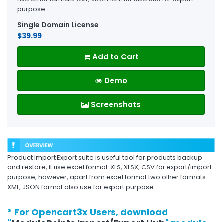
purpose.
Single Domain License
$39.99
Add to Cart
Demo
Screenshots
Product Import Export suite is useful tool for products backup
and restore, it use excel format: XLS, XLSX, CSV for export/import
purpose, however, apart from excel format two other formats
XML, JSON format also use for export purpose.
* For Opencart3x Users, download