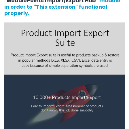
"
ModulePoints Import/Export Hub
" module
in order to "This extension" functional
properly.