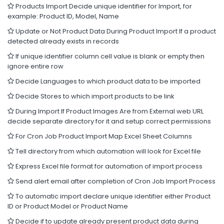
Products Import Decide unique identifier for Import, for
example: Product ID, Model, Name
Update or Not Product Data During Product Import If a product
detected already exists in records
If unique identifier column cell value is blank or empty then
ignore entire row
Decide Languages to which product data to be imported
Decide Stores to which import products to be link
During Import If Product Images Are from External web URL
decide separate directory for it and setup correct permissions
For Cron Job Product Import Map Excel Sheet Columns
Tell directory from which automation will look for Excel file
Express Excel file format for automation of import process
Send alert email after completion of Cron Job Import Process
To automatic import declare unique identifier either Product
ID or Product Model or Product Name
Decide if to update already present product data during