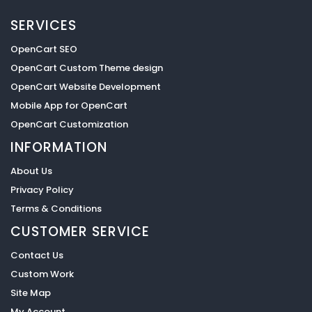
SERVICES
OpenCart SEO
OpenCart Custom Theme design
OpenCart Website Development
Mobile App for OpenCart
OpenCart Customization
INFORMATION
About Us
Privacy Policy
Terms & Conditions
CUSTOMER SERVICE
Contact Us
Custom Work
Site Map
My Account