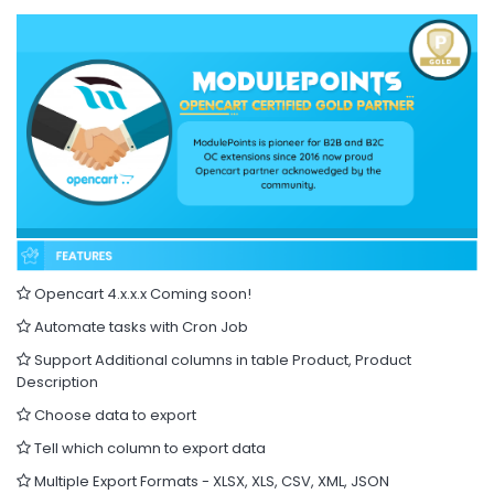
Opencart 4.x.x.x Coming soon!
Automate tasks with Cron Job
Support Additional columns in table Product, Product
Description
Choose data to export
Tell which column to export data
Multiple Export Formats - XLSX, XLS, CSV, XML, JSON