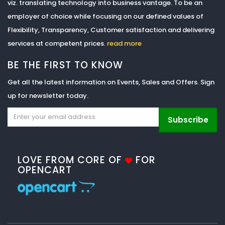
viz. translating technology into business vantage. To be an
employer of choice while focusing on our defined values of
Flexibility, Transparency, Customer satisfaction and delivering
services at competent prices.
read more
BE THE FIRST TO KNOW
Get all the latest information on Events, Sales and Offers. Sign
up for newsletter today.
Subscribe
LOVE FROM CORE OF
FOR
OPENCART