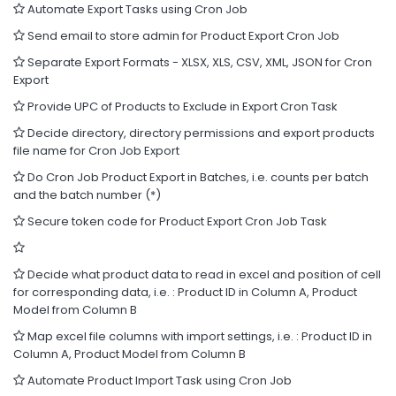
Automate Export Tasks using Cron Job
Send email to store admin for Product Export Cron Job
Separate Export Formats - XLSX, XLS, CSV, XML, JSON for Cron
Export
Provide UPC of Products to Exclude in Export Cron Task
Decide directory, directory permissions and export products
file name for Cron Job Export
Do Cron Job Product Export in Batches, i.e. counts per batch
and the batch number (*)
Secure token code for Product Export Cron Job Task
Decide what product data to read in excel and position of cell
for corresponding data, i.e. : Product ID in Column A, Product
Model from Column B
Map excel file columns with import settings, i.e. : Product ID in
Column A, Product Model from Column B
Automate Product Import Task using Cron Job