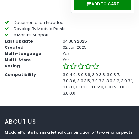
ADD TO CART
Documentation Included
Develop By Module Points
6 Months Support
Last Update
04 Jun 2025
Created
02 Jun 2025
Multi-Language
Yes
Multi-Store
Yes
Rating
Compatibility
3.0.4.0, 3.0.3.9, 3.0.3.8, 3.0.3.7,
3.0.3.6, 3.0.3.5, 3.0.3.3, 3.0.3.2, 3.0.3.1,
3.0.3.1, 3.0.3.0, 3.0.2.0, 3.0.1.2, 3.0.1.1,
3.0.0.0
ABOUT US
ModulePoints forms a lethal combination of two vital aspects