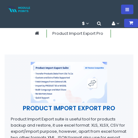
$
Product Import Export Pro
PRODUCT IMPORT EXPORT PRO
Product Import Export suite is useful tool for products
backup and restore, it use excel format: XLS, XLSX, CSV for
export/import purpose, however, apart from excel format
two other formats XML, JSON format also use for export