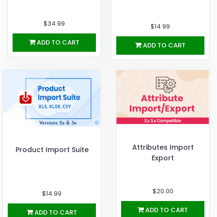
$34.99
$14.99
ADD TO CART
ADD TO CART
Attributes Import
Product Import Suite
Export
$20.00
$14.99
ADD TO CART
ADD TO CART