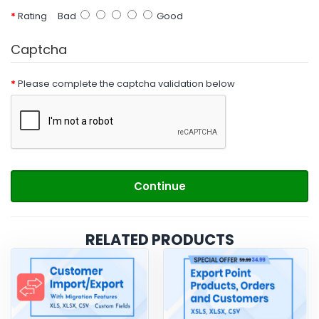
Rating
Bad
Good
Captcha
Please complete the captcha validation below
Continue
RELATED PRODUCTS