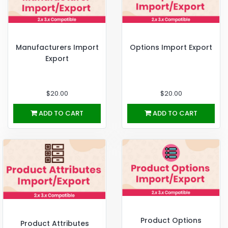
Manufacturers Import
Options Import Export
Export
$20.00
$20.00
ADD TO CART
ADD TO CART
Product Options
Product Attributes