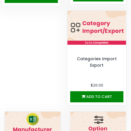
Categories Import
Export
$20.00
ADD TO CART