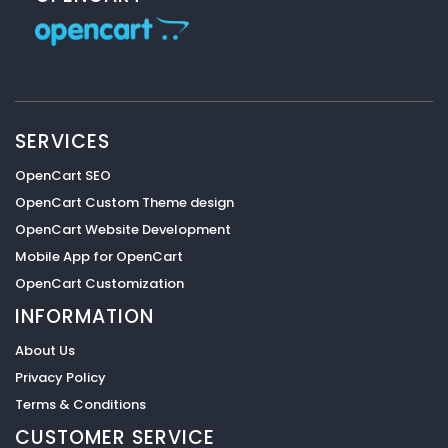
SERVICES
OpenCart SEO
OpenCart Custom Theme design
OpenCart Website Development
Mobile App for OpenCart
OpenCart Customization
INFORMATION
About Us
Privacy Policy
Terms & Conditions
CUSTOMER SERVICE