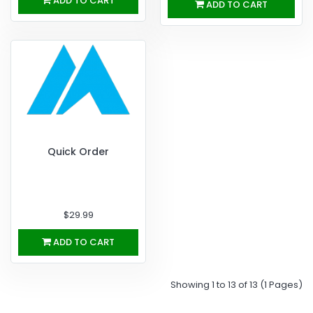
ADD TO CART
ADD TO CART
Quick Order
$29.99
ADD TO CART
Showing 1 to 13 of 13 (1 Pages)