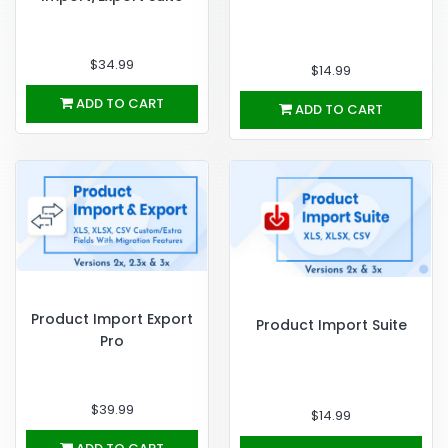
$34.99
$14.99
ADD TO CART
ADD TO CART
Product Import Export
Product Import Suite
Pro
$39.99
$14.99