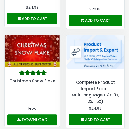
$24.99
$20.00
ADD TO CART
ADD TO CART
Christmas Snow Flake
Complete Product
Import Export
MultiLanguage ( 4x, 3x,
2x, 1.5x)
Free
$24.99
DOWNLOAD
ADD TO CART