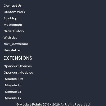
Contact Us
Custom Work
Site Map
My Account
Order History
Wish List
text_download
Newsletter
EXTENSIONS
Opencart Themes
Opencart Modules
Module 1.5x
Module 2.x
Module 3x
Module 4x
© Module Points
2016 - 2026 All Rights Reserved