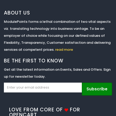
ABOUT US
ModulePoints forms a lethal combination of two vital aspects
viz. translating technology into business vantage. To be an
employer of choice while focusing on our defined values of
Flexibility, Transparency, Customer satisfaction and delivering
services at competent prices.
read more
BE THE FIRST TO KNOW
Get all the latest information on Events, Sales and Offers. Sign
up for newsletter today.
Subscribe
LOVE FROM CORE OF
FOR
OPENCART