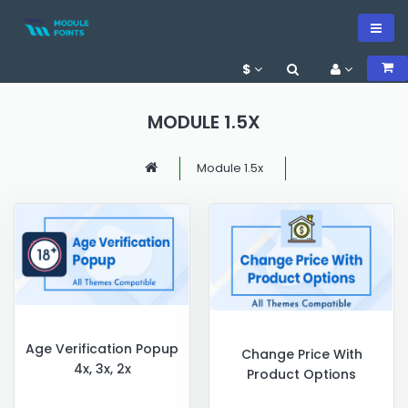
$
MODULE 1.5X
Module 1.5x
Age Verification Popup
Change Price With
4x, 3x, 2x
Product Options