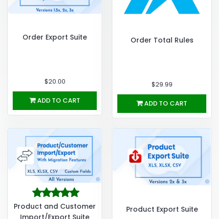
Order Export Suite
Order Total Rules
$20.00
$29.99
ADD TO CART
ADD TO CART
Product and Customer
Product Export Suite
Import/Export Suite