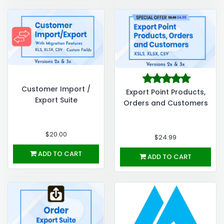
Customer Import /
Export Point Products,
Export Suite
Orders and Customers
$20.00
$24.99
ADD TO CART
ADD TO CART