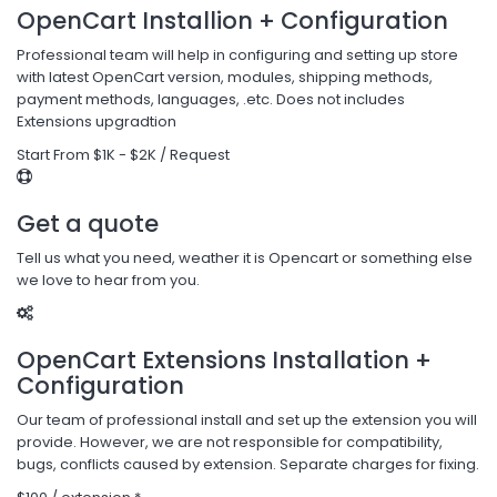
OpenCart Installion + Configuration
Professional team will help in configuring and setting up store
with latest OpenCart version, modules, shipping methods,
payment methods, languages, .etc. Does not includes
Extensions upgradtion
Start From $1K - $2K / Request
Get a quote
Tell us what you need, weather it is Opencart or something else
we love to hear from you.
OpenCart Extensions Installation +
Configuration
Our team of professional install and set up the extension you will
provide. However, we are not responsible for compatibility,
bugs, conflicts caused by extension. Separate charges for fixing.