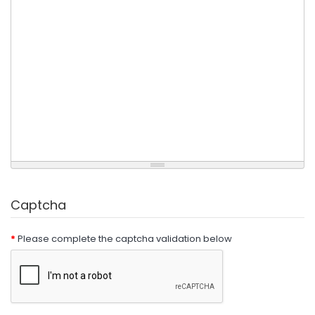
Captcha
Please complete the captcha validation below