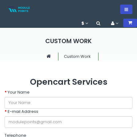
$
CUSTOM WORK
Custom Work
Opencart Services
Your Name
E-mail Address
Telephone