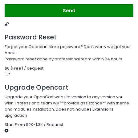
Send
Password Reset
Forget your Opencart store password? Don't worry we got your
back.
Password reset done by professional team within 24 hours.
$0 (Free) / Request
Upgrade Opencart
Upgrade your OpenCart website version to any version you
wish. Professional team will **provide assistance** with theme
and modules installation. Does not includes Extensions
upgradtion
Start From $2K-$3K / Request