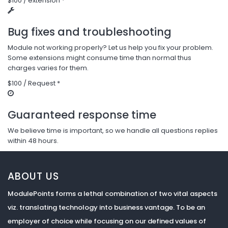
$100 / extension *
Bug fixes and troubleshooting
Module not working properly? Let us help you fix your problem.
Some extensions might consume time than normal thus
charges varies for them.
$100 / Request *
Guaranteed response time
We believe time is important, so we handle all questions replies
within 48 hours.
ABOUT US
ModulePoints forms a lethal combination of two vital aspects
viz. translating technology into business vantage. To be an
employer of choice while focusing on our defined values of