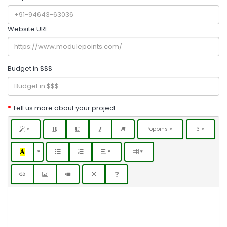
Website URL
Budget in $$$
Tell us more about your project
Poppins
13