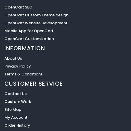
OpenCart SEO
OpenCart Custom Theme design
OpenCart Website Development
Mobile App for OpenCart
OpenCart Customization
INFORMATION
About Us
Privacy Policy
Terms & Conditions
CUSTOMER SERVICE
Contact Us
Custom Work
Site Map
My Account
Order History