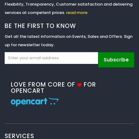
Flexibility, Transparency, Customer satisfaction and delivering
services at competent prices.
read more
BE THE FIRST TO KNOW
Get all the latest information on Events, Sales and Offers. Sign
up for newsletter today.
Subscribe
LOVE FROM CORE OF
FOR
OPENCART
SERVICES