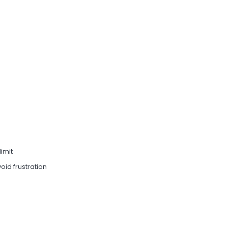
limit
oid frustration