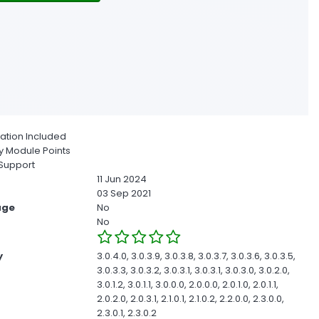
ion Included
 Module Points
Support
11 Jun 2024
03 Sep 2021
age
No
No
y
3.0.4.0, 3.0.3.9, 3.0.3.8, 3.0.3.7, 3.0.3.6, 3.0.3.5,
3.0.3.3, 3.0.3.2, 3.0.3.1, 3.0.3.1, 3.0.3.0, 3.0.2.0,
3.0.1.2, 3.0.1.1, 3.0.0.0, 2.0.0.0, 2.0.1.0, 2.0.1.1,
2.0.2.0, 2.0.3.1, 2.1.0.1, 2.1.0.2, 2.2.0.0, 2.3.0.0,
2.3.0.1, 2.3.0.2