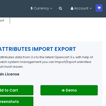
$
Currency
Account
ort
ATTRIBUTES IMPORT EXPORT
ttributes data from 2.x to the latest Opencart 3.x, with help of
 match system management you can Import/Export unlimited
out much issues.
in License
d to Cart
Demo
reenshots