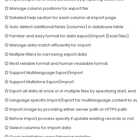
Manage column positions for export file
Detailed help section for each column at import page
Auto detect additional fields (columns) in database table
Familiar and easy format for data export/import (Excel Files)
Manage data match efficiently for import
Multiple filters to narrowing export data
Most reliable format and human readable format
Support Multilanguage Export/Import
Support Multistore Export/Import
Export all data at once or in multiple files by specifying start, end 
Language specific Import/Export for multilanguage content to av
Import image by providing either server path or HTTPS path
Before import process specify if update existing records or not
Select columns for import data
Quick installation using Extension Installer