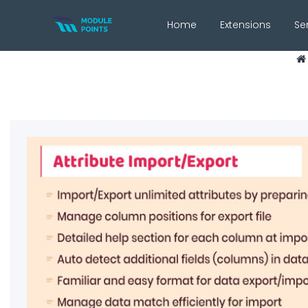
Home
Extensions
Se