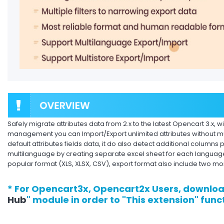
Safely migrate attributes data from 2.x to the latest Opencart 3.x, w
management you can Import/Export unlimited attributes without mu
default attributes fields data, it do also detect additional columns p
multilanguage by creating separate excel sheet for each language.
popular format (XLS, XLSX, CSV), export format also include two mo
* For Opencart3x, Opencart2x Users, downloa
Hub
" module in order to "This extension" func