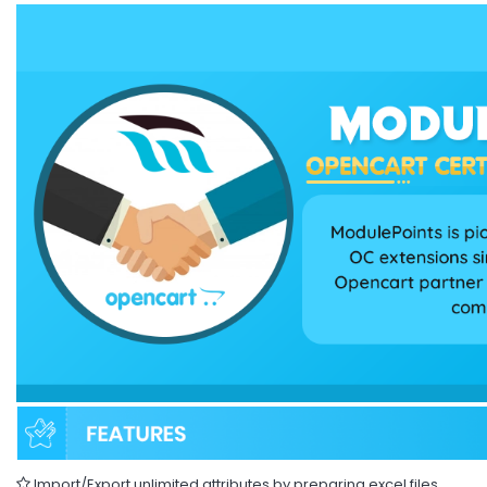
Import/Export unlimited attributes by preparing excel files