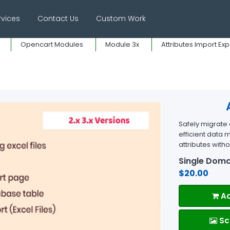
rvices
Contact Us
Custom Work
Opencart Modules
Module 3x
Attributes Import Exp
Safely migrate a
efficient data
attributes with
Single Doma
$20.00
Ad
Sc