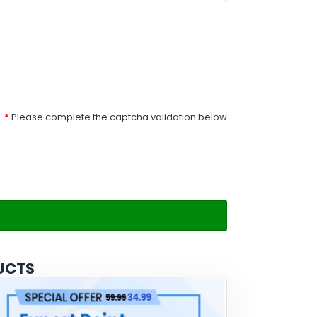
Please complete the captcha validation below
UCTS