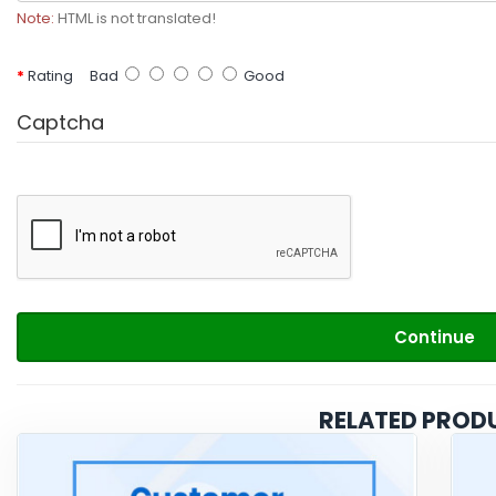
Note:
HTML is not translated!
Rating
Bad
Good
Captcha
Continue
RELATED PROD