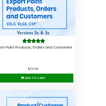
ort Point Products, Orders and Customers
$24.99
ADD TO CART