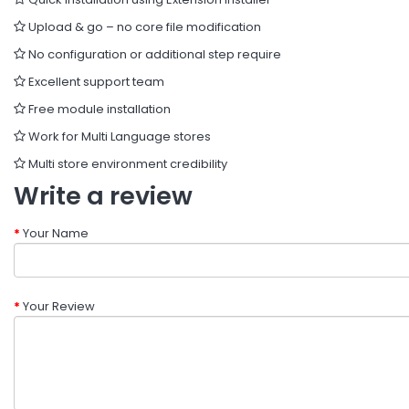
Upload & go – no core file modification
No configuration or additional step require
Excellent support team
Free module installation
Work for Multi Language stores
Multi store environment credibility
Write a review
Your Name
Your Review