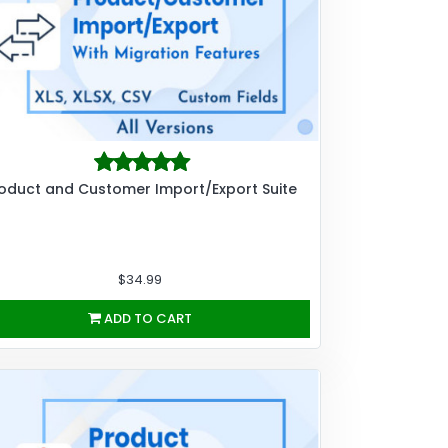
oduct and Customer Import/Export Suite
$34.99
ADD TO CART