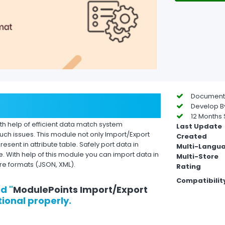
Documentat
Develop By
12 Months 
ith help of efficient data match system
Last Update
ch issues. This module not only Import/Export
Created
resent in attribute table. Safely port data in
Multi-Langu
 With help of this module you can import data in
Multi-Store
re formats (JSON, XML).
Rating
Compatibilit
d "
ModulePoints Import/Export
tional properly.