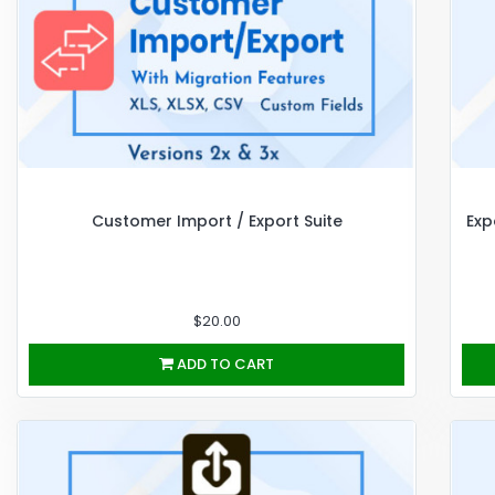
Customer Import / Export Suite
Exp
$20.00
ADD TO CART