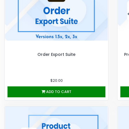
Order Export Suite
Pr
$20.00
ADD TO CART