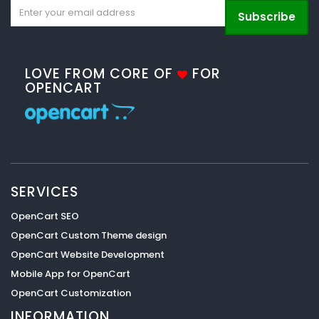
Subscribe
LOVE FROM CORE OF
FOR
OPENCART
SERVICES
OpenCart SEO
OpenCart Custom Theme design
OpenCart Website Development
Mobile App for OpenCart
OpenCart Customization
INFORMATION