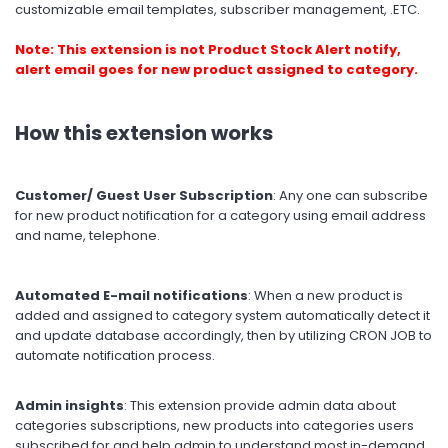
customizable email templates, subscriber management, .ETC.
Note: This extension is not Product Stock Alert notify,
alert email goes for new product assigned to category.
How this extension works
Customer/ Guest User Subscription
: Any one can subscribe
for new product notification for a category using email address
and name, telephone.
Automated E-mail notifications
: When a new product is
added and assigned to category system automatically detect it
and update database accordingly, then by utilizing CRON JOB to
automate notification process.
Admin insights
: This extension provide admin data about
categories subscriptions, new products into categories users
subscribed for and help admin to understand most in-demand