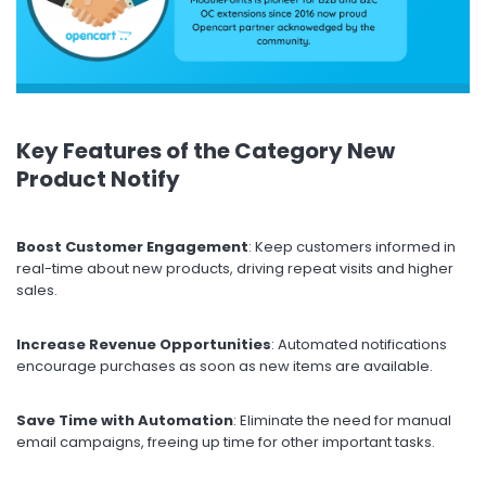
Key Features of the Category New
Product Notify
Boost Customer Engagement
: Keep customers informed in
real-time about new products, driving repeat visits and higher
sales.
Increase Revenue Opportunities
: Automated notifications
encourage purchases as soon as new items are available.
Save Time with Automation
: Eliminate the need for manual
email campaigns, freeing up time for other important tasks.