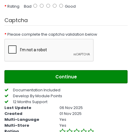
Rating
Bad
Good
Captcha
Please complete the captcha validation below
Continue
Documentation Included
Develop By Module Points
12 Months Support
Last Update
06 Nov 2025
Created
01 Nov 2025
Multi-Language
Yes
Multi-Store
Yes
Rating