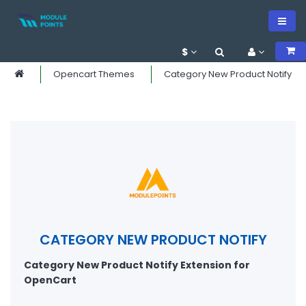
$
Opencart Themes
Category New Product Notify
CATEGORY NEW PRODUCT NOTIFY
Category New Product Notify Extension for
OpenCart