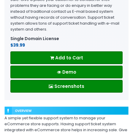
problems they are facing or do enquiry in better way
instead of traditional contact us E-mail based system
without having records of conversation. Support ticket
system allows tons of support ticket handling with e-mail
system and others.
Single Domain License
$39.99
Add to Cart
Demo
Screenshots
A simple yet flexible support system to manage your
eCommerce store supports. Having support ticket system
integrated with eCommerce store helps in increasing sale. Give