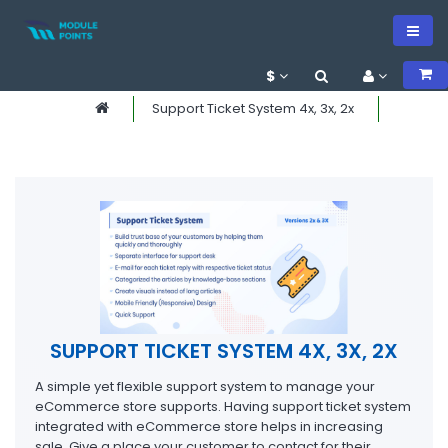
$
Support Ticket System 4x, 3x, 2x
SUPPORT TICKET SYSTEM 4X, 3X, 2X
A simple yet flexible support system to manage your
eCommerce store supports. Having support ticket system
integrated with eCommerce store helps in increasing
sale. Give a place your customer to contact for their