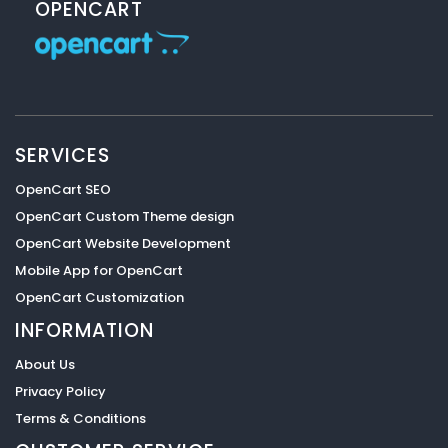
OPENCART
SERVICES
OpenCart SEO
OpenCart Custom Theme design
OpenCart Website Development
Mobile App for OpenCart
OpenCart Customization
INFORMATION
About Us
Privacy Policy
Terms & Conditions