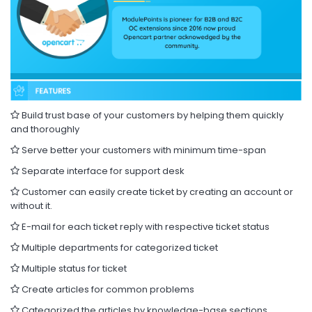
Build trust base of your customers by helping them quickly
and thoroughly
Serve better your customers with minimum time-span
Separate interface for support desk
Customer can easily create ticket by creating an account or
without it.
E-mail for each ticket reply with respective ticket status
Multiple departments for categorized ticket
Multiple status for ticket
Create articles for common problems
Categorized the articles by knowledge-base sections