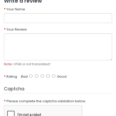
Write a review
Your Name
Your Review
Note:
HTML is not translated!
Rating
Bad
Good
Captcha
Please complete the captcha validation below