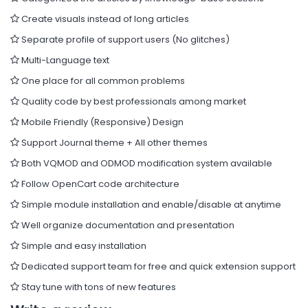
Create visuals instead of long articles
Separate profile of support users (No glitches)
Multi-Language text
One place for all common problems
Quality code by best professionals among market
Mobile Friendly (Responsive) Design
Support Journal theme + All other themes
Both VQMOD and ODMOD modification system available
Follow OpenCart code architecture
Simple module installation and enable/disable at anytime
Well organize documentation and presentation
Simple and easy installation
Dedicated support team for free and quick extension support
Stay tune with tons of new features