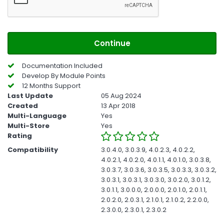
Continue
Documentation Included
Develop By Module Points
12 Months Support
Last Update
05 Aug 2024
Created
13 Apr 2018
Multi-Language
Yes
Multi-Store
Yes
Rating
Compatibility
3.0.4.0, 3.0.3.9, 4.0.2.3, 4.0.2.2,
4.0.2.1, 4.0.2.0, 4.0.1.1, 4.0.1.0, 3.0.3.8,
3.0.3.7, 3.0.3.6, 3.0.3.5, 3.0.3.3, 3.0.3.2,
3.0.3.1, 3.0.3.1, 3.0.3.0, 3.0.2.0, 3.0.1.2,
3.0.1.1, 3.0.0.0, 2.0.0.0, 2.0.1.0, 2.0.1.1,
2.0.2.0, 2.0.3.1, 2.1.0.1, 2.1.0.2, 2.2.0.0,
2.3.0.0, 2.3.0.1, 2.3.0.2