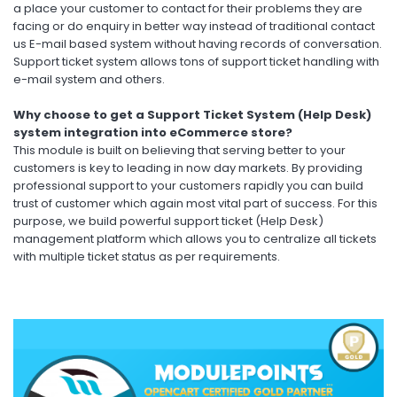
a place your customer to contact for their problems they are
facing or do enquiry in better way instead of traditional contact
us E-mail based system without having records of conversation.
Support ticket system allows tons of support ticket handling with
e-mail system and others.
Why choose to get a Support Ticket System (Help Desk)
system integration into eCommerce store?
This module is built on believing that serving better to your
customers is key to leading in now day markets. By providing
professional support to your customers rapidly you can build
trust of customer which again most vital part of success. For this
purpose, we build powerful support ticket (Help Desk)
management platform which allows you to centralize all tickets
with multiple ticket status as per requirements.