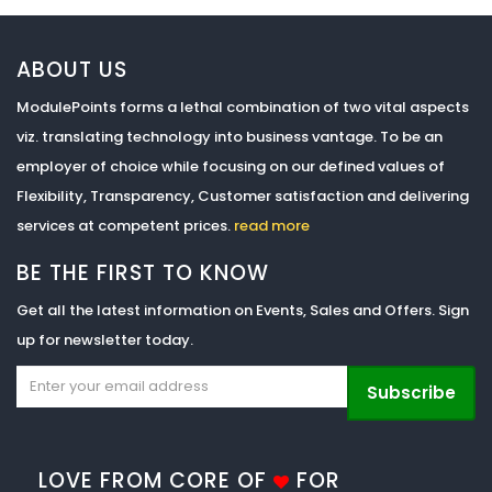
ABOUT US
ModulePoints forms a lethal combination of two vital aspects
viz. translating technology into business vantage. To be an
employer of choice while focusing on our defined values of
Flexibility, Transparency, Customer satisfaction and delivering
services at competent prices.
read more
BE THE FIRST TO KNOW
Get all the latest information on Events, Sales and Offers. Sign
up for newsletter today.
Subscribe
LOVE FROM CORE OF
FOR