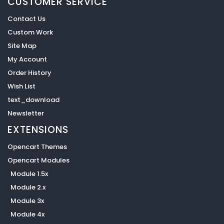
CUSTOMER SERVICE
Contact Us
Custom Work
Site Map
My Account
Order History
Wish List
text_download
Newsletter
EXTENSIONS
Opencart Themes
Opencart Modules
Module 1.5x
Module 2.x
Module 3x
Module 4x