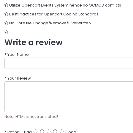
Utilize Opencart Events System hence no OCMOD conflicts
Best Practices for Opencart Coding Standards
No Core file Change/Remove/Overwritten
Write a review
Your Name
Your Review
Note:
HTML is not translated!
Rating
Bad
Good