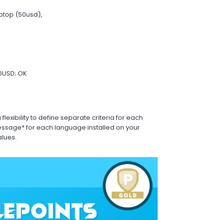
aptop (50usd),
00USD; OK
exibility to define separate criteria for each
sage* for each language installed on your
alues.