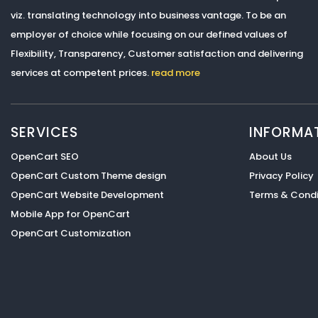
viz. translating technology into business vantage. To be an
employer of choice while focusing on our defined values of
Flexibility, Transparency, Customer satisfaction and delivering
services at competent prices.
read more
SERVICES
INFORMA
OpenCart SEO
About Us
OpenCart Custom Theme design
Privacy Policy
OpenCart Website Development
Terms & Condi
Mobile App for OpenCart
OpenCart Customization