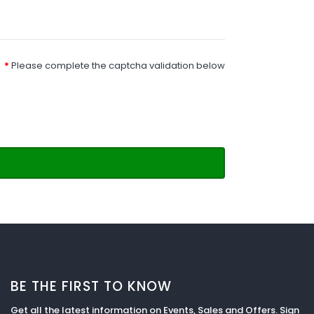
Please complete the captcha validation below
BE THE FIRST TO KNOW
Get all the latest information on Events, Sales and Offers. Sign