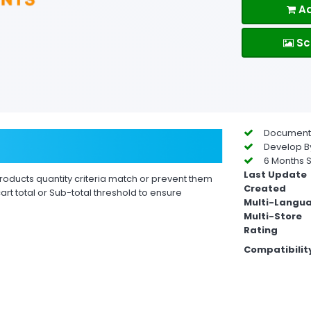
Ad
Sc
Documentat
Develop By
6 Months S
Last Update
oducts quantity criteria match or prevent them
Created
t total or Sub-total threshold to ensure
Multi-Langu
Multi-Store
Rating
Compatibilit