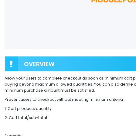
Allow your users to complete checkout as soon as minimum cart pr
buying beyond maximum allowed quantities. You can also define car
minimum purchase amount must be satisfied.
Prevent users to checkout without meeting minimum criteria
1. Cart products quantity
2. Cart total/sub-total
Example: