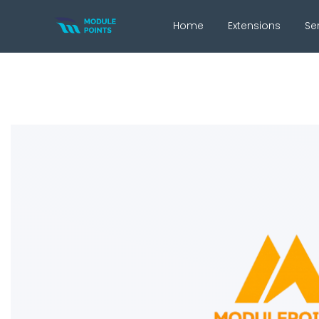
Home
Extensions
Se