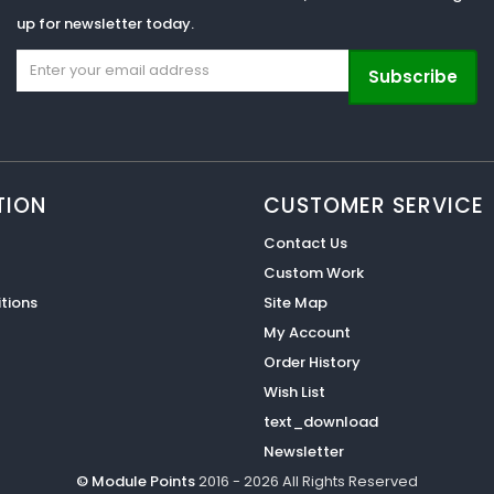
up for newsletter today.
Subscribe
TION
CUSTOMER SERVICE
Contact Us
Custom Work
tions
Site Map
My Account
Order History
Wish List
text_download
Newsletter
© Module Points
2016 - 2026 All Rights Reserved