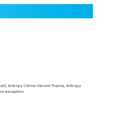
l3, Antropy Citrine Vibrant Theme, Antropy
re exception