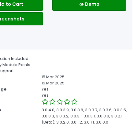
d to Cart
Demo
reenshots
ion Included
 Module Points
upport
15 Mar 2025
15 Mar 2025
age
Yes
Yes
y
3.0.4.0, 3.0.3.9, 3.0.3.8, 3.0.3.7, 3.0.3.6, 3.0.3.5,
3.0.3.3, 3.0.3.2, 3.0.3.1, 3.0.3.1, 3.0.3.0, 3.0.2.1
(Beta), 3.0.2.0, 3.0.1.2, 3.0.1.1, 3.0.0.0