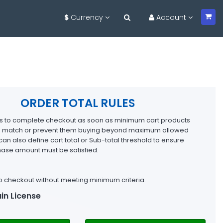
$
Currency
Account
ORDER TOTAL RULES
rs to complete checkout as soon as minimum cart products
ria match or prevent them buying beyond maximum allowed
can also define cart total or Sub-total threshold to ensure
se amount must be satisfied.
o checkout without meeting minimum criteria.
in License