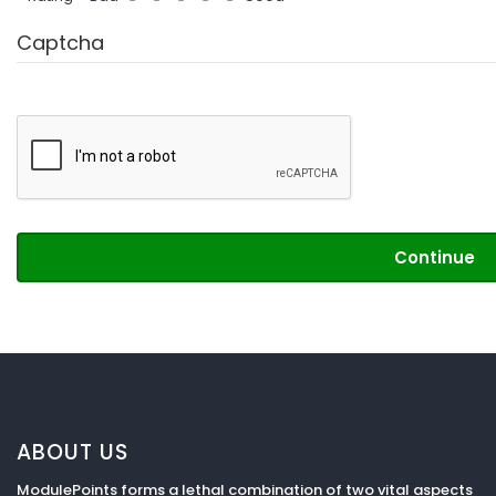
Captcha
Continue
ABOUT US
ModulePoints forms a lethal combination of two vital aspects