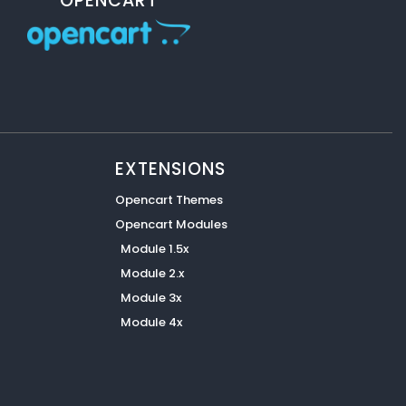
OPENCART
EXTENSIONS
Opencart Themes
Opencart Modules
Module 1.5x
Module 2.x
Module 3x
Module 4x