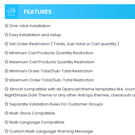
One-click Installation
Easy Installation and setup.
Set Order Restriction ( Totals, Sub-total or Cart quantity )
Minimum Cart Products Quantity Restriction
Maximum Cart Products Quantity Restriction
Minimum Order Total/Sub-Total Restriction
Maximum Order Total/Sub-Total Restriction
Almost compatible with all Opencart theme templates like Journa
NightShade Dark Theme or any other Antropy themes, checkouts a
Separate Validation Rules For Customer Groups
Multi-Store Compatible
Multi-Language Compatible
Custom Multi-Language Warning Message.