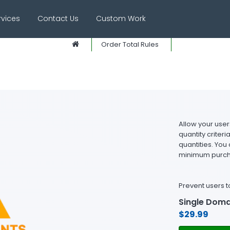
rvices
Contact Us
Custom Work
Order Total Rules
Allow your use
quantity crite
quantities. You 
minimum purcha
Prevent users t
Single Doma
$29.99