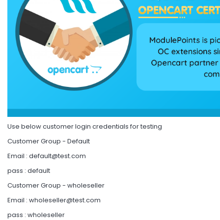
Use below customer login credentials for testing
Customer Group - Default
Email :
default@test.com
pass : default
Customer Group - wholeseller
Email :
wholeseller@test.com
pass : wholeseller