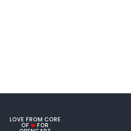
LOVE FROM CORE
OF
FOR