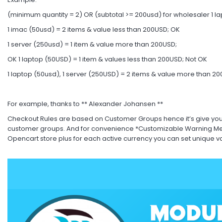
(minimum quantity = 2) OR (subtotal >= 200usd) for wholesaler 1 l
1 imac (50usd) = 2 items & value less than 200USD; OK
1 server (250usd) = 1 item & value more than 200USD;
OK 1 laptop (50USD) = 1 item & values less than 200USD; Not OK
1 laptop (50usd), 1 server (250USD) = 2 items & value more than 2
For example, thanks to ** Alexander Johansen **
Checkout Rules are based on Customer Groups hence it’s give you fl
customer groups. And for convenience *Customizable Warning Mes
Opencart store plus for each active currency you can set unique v