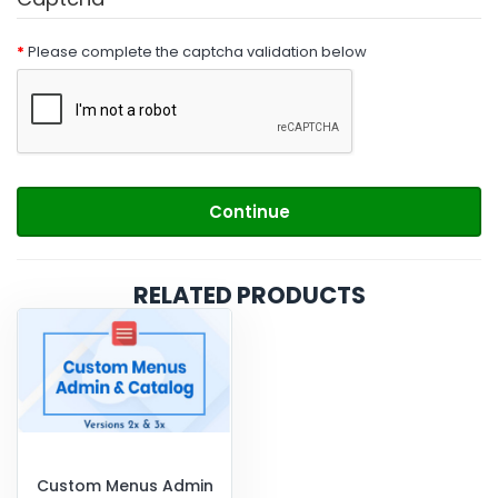
Please complete the captcha validation below
Continue
RELATED PRODUCTS
Custom Menus Admin