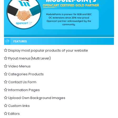
Display most popular products of your website
Flyout menus(Multi Level)
Video Menus
Categories Products
Contact Us Form
Information Pages
Upload Own Background Images
Custom links
Editors