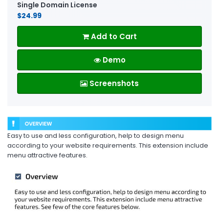
Single Domain License
$24.99
Add to Cart
Demo
Screenshots
Easy to use and less configuration, help to design menu
according to your website requirements. This extension include
menu attractive features.