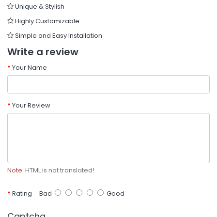
Unique & Stylish
Highly Customizable
Simple and Easy Installation
Write a review
Your Name
Your Review
Note:
HTML is not translated!
Rating
Bad
Good
Captcha