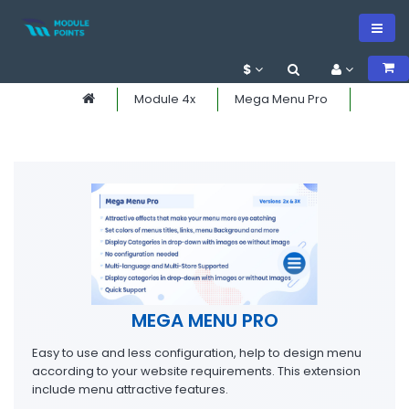
$
Module 4x
Mega Menu Pro
MEGA MENU PRO
Easy to use and less configuration, help to design menu
according to your website requirements. This extension
include menu attractive features.