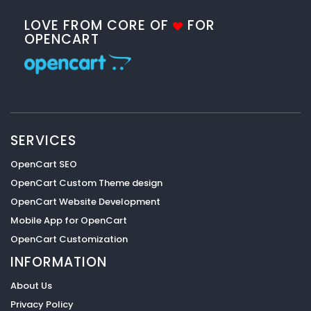
LOVE FROM CORE OF
FOR
OPENCART
SERVICES
OpenCart SEO
OpenCart Custom Theme design
OpenCart Website Development
Mobile App for OpenCart
OpenCart Customization
INFORMATION
About Us
Privacy Policy