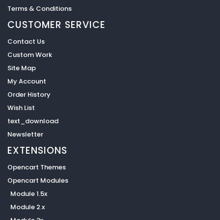
Terms & Conditions
CUSTOMER SERVICE
Contact Us
Custom Work
Site Map
My Account
Order History
Wish List
text_download
Newsletter
EXTENSIONS
Opencart Themes
Opencart Modules
Module 1.5x
Module 2.x