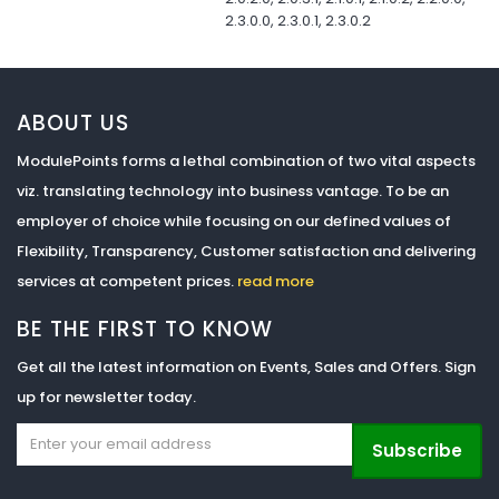
2.3.0.0, 2.3.0.1, 2.3.0.2
ABOUT US
ModulePoints forms a lethal combination of two vital aspects
viz. translating technology into business vantage. To be an
employer of choice while focusing on our defined values of
Flexibility, Transparency, Customer satisfaction and delivering
services at competent prices.
read more
BE THE FIRST TO KNOW
Get all the latest information on Events, Sales and Offers. Sign
up for newsletter today.
Subscribe