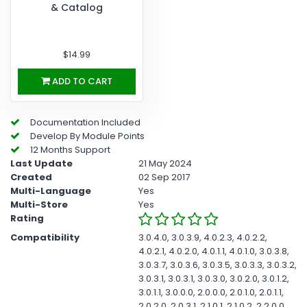
& Catalog
$14.99
ADD TO CART
Documentation Included
Develop By Module Points
12 Months Support
Last Update
21 May 2024
Created
02 Sep 2017
Multi-Language
Yes
Multi-Store
Yes
Rating
Compatibility
3.0.4.0, 3.0.3.9, 4.0.2.3, 4.0.2.2,
4.0.2.1, 4.0.2.0, 4.0.1.1, 4.0.1.0, 3.0.3.8,
3.0.3.7, 3.0.3.6, 3.0.3.5, 3.0.3.3, 3.0.3.2,
3.0.3.1, 3.0.3.1, 3.0.3.0, 3.0.2.0, 3.0.1.2,
3.0.1.1, 3.0.0.0, 2.0.0.0, 2.0.1.0, 2.0.1.1,
2.0.2.0, 2.0.3.1, 2.1.0.1, 2.1.0.2, 2.2.0.0,