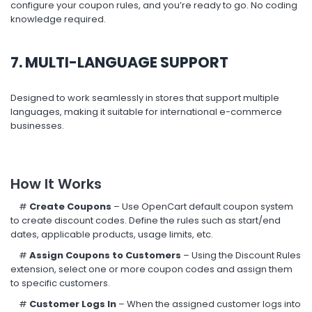
configure your coupon rules, and you’re ready to go. No coding
knowledge required.
7. MULTI-LANGUAGE SUPPORT
Designed to work seamlessly in stores that support multiple
languages, making it suitable for international e-commerce
businesses.
How It Works
#
Create Coupons
– Use OpenCart default coupon system
to create discount codes. Define the rules such as start/end
dates, applicable products, usage limits, etc.
#
Assign Coupons to Customers
– Using the Discount Rules
extension, select one or more coupon codes and assign them
to specific customers.
#
Customer Logs In
– When the assigned customer logs into