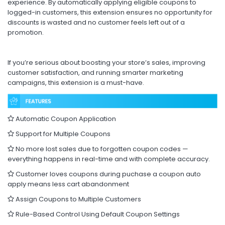
experience. By automatically applying eligible coupons to
logged-in customers, this extension ensures no opportunity for
discounts is wasted and no customer feels left out of a
promotion.
If you’re serious about boosting your store’s sales, improving
customer satisfaction, and running smarter marketing
campaigns, this extension is a must-have.
Automatic Coupon Application
Support for Multiple Coupons
No more lost sales due to forgotten coupon codes —
everything happens in real-time and with complete accuracy.
Customer loves coupons during puchase a coupon auto
apply means less cart abandonment
Assign Coupons to Multiple Customers
Rule-Based Control Using Default Coupon Settings