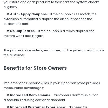
your store and adds products to their cart, the system checks
eligibility.
#
Auto-Apply Coupons
– If the coupon rules match, the
extension automatically applies the discount code to the
customer’s cart.
#
No Duplicates
– If the coupon is already applied, the
system won’t add it again.
The process is seamless, error-free, and requires no effort from
the customer.
Benefits for Store Owners
Implementing Discount Rules in your OpenCart store provides
measurable advantages:
#
Increased Conversions
– Customers don’t miss out on
discounts, reducing cart abandonment.
#
Improved Customer Experience
– No need for