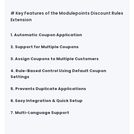
# Key Features of the Modulepoints Discount Rules
Extension
1. Automatic Coupon Application
2. Support for Multiple Coupons
3. Assign Coupons to Multiple Customers
4. Rule-Based Control Using Default Coupon
Settings
5. Prevents Duplicate Applications
6. Easy Integration & Quick Setup
7. Multi-Language Support