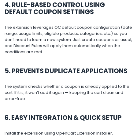
4. RULE-BASED CONTROL USING
DEFAULT COUPON SETTINGS
The extension leverages OC default coupon configuration (date
range, usage limits, eligible products, categories, etc.) so you
don’t need to learn a new system. Just create coupons as usual,
and Discount Rules will apply them automatically when the
conditions are met.
5. PREVENTS DUPLICATE APPLICATIONS
The system checks whether a coupon is already applied to the
cart. If it is, it won’t add it again — keeping the cart clean and
error-free.
6. EASY INTEGRATION & QUICK SETUP
Install the extension using OpenCart Extension Installer,