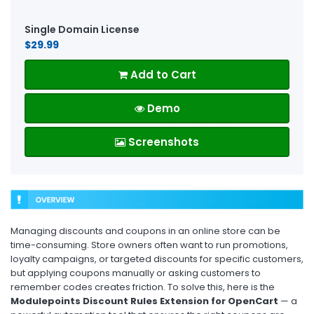
Single Domain License
$29.99
Add to Cart
Demo
Screenshots
Managing discounts and coupons in an online store can be
time-consuming. Store owners often want to run promotions,
loyalty campaigns, or targeted discounts for specific customers,
but applying coupons manually or asking customers to
remember codes creates friction. To solve this, here is the
Modulepoints Discount Rules Extension for OpenCart
— a