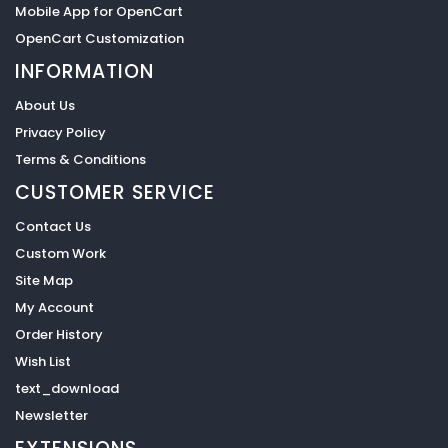
Mobile App for OpenCart
OpenCart Customization
INFORMATION
About Us
Privacy Policy
Terms & Conditions
CUSTOMER SERVICE
Contact Us
Custom Work
Site Map
My Account
Order History
Wish List
text_download
Newsletter