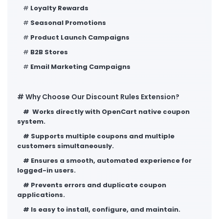
#
Loyalty Rewards
#
Seasonal Promotions
#
Product Launch Campaigns
#
B2B Stores
#
Email Marketing Campaigns
# Why Choose Our Discount Rules Extension?
#
Works directly with OpenCart native coupon
system.
#
Supports multiple coupons and multiple
customers simultaneously.
#
Ensures a smooth, automated experience for
logged-in users.
#
Prevents errors and duplicate coupon
applications.
#
Is easy to install, configure, and maintain.