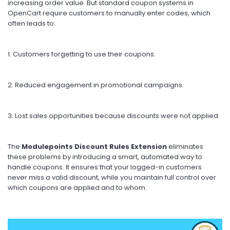
increasing order value. But standard coupon systems in
OpenCart require customers to manually enter codes, which
often leads to:
1. Customers forgetting to use their coupons.
2.
Reduced engagement in promotional campaigns.
3. Lost sales opportunities because discounts were not applied.
The
Modulepoints Discount Rules Extension
eliminates
these problems by introducing a smart, automated way to
handle coupons. It ensures that your logged-in customers
never miss a valid discount, while you maintain full control over
which coupons are applied and to whom.