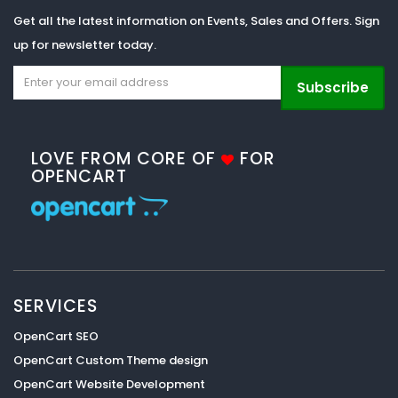
Get all the latest information on Events, Sales and Offers. Sign
up for newsletter today.
Subscribe
LOVE FROM CORE OF
FOR
OPENCART
SERVICES
OpenCart SEO
OpenCart Custom Theme design
OpenCart Website Development