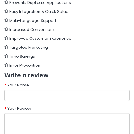
Prevents Duplicate Applications
Easy Integration & Quick Setup
Multi-Language Support
Increased Conversions
Improved Customer Experience
Targeted Marketing
Time Savings
Error Prevention
Write a review
Your Name
Your Review