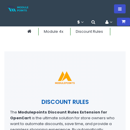
$
Module 4x
Discount Rules
DISCOUNT RULES
The
Modulepoints Discount Rules Extension for
OpenCart
is the ultimate solution for store owners who
want to automate discounts, save time, and provide a
seamless shopping experience. By automatically