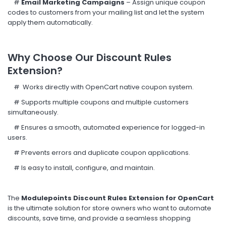
#
Email Marketing Campaigns
– Assign unique coupon
codes to customers from your mailing list and let the system
apply them automatically.
Why Choose Our Discount Rules
Extension?
#
Works directly with OpenCart native coupon system.
#
Supports multiple coupons and multiple customers
simultaneously.
#
Ensures a smooth, automated experience for logged-in
users.
#
Prevents errors and duplicate coupon applications.
#
Is easy to install, configure, and maintain.
The
Modulepoints Discount Rules Extension for OpenCart
is the ultimate solution for store owners who want to automate
discounts, save time, and provide a seamless shopping