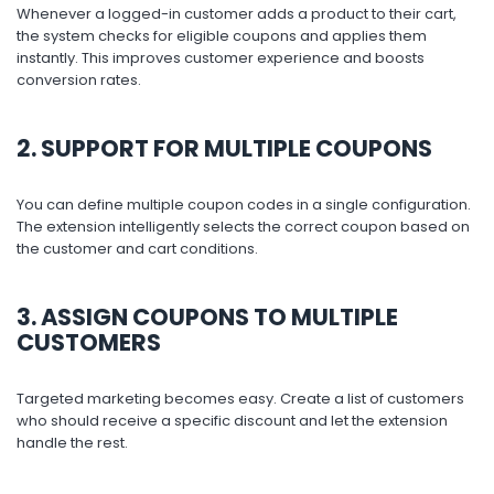
Whenever a logged-in customer adds a product to their cart,
the system checks for eligible coupons and applies them
instantly. This improves customer experience and boosts
conversion rates.
2. SUPPORT FOR MULTIPLE COUPONS
You can define multiple coupon codes in a single configuration.
The extension intelligently selects the correct coupon based on
the customer and cart conditions.
3. ASSIGN COUPONS TO MULTIPLE
CUSTOMERS
Targeted marketing becomes easy. Create a list of customers
who should receive a specific discount and let the extension
handle the rest.