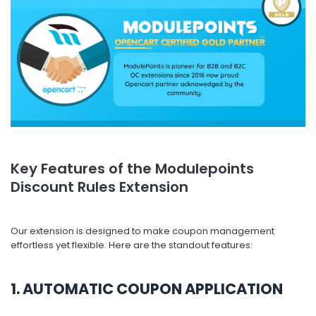
Key Features of the Modulepoints
Discount Rules Extension
Our extension is designed to make coupon management
effortless yet flexible. Here are the standout features:
1. AUTOMATIC COUPON APPLICATION