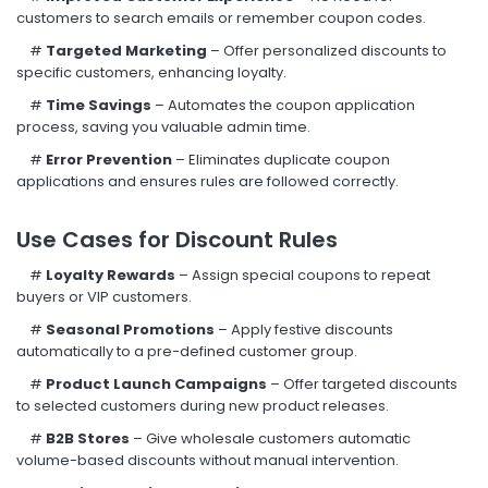
customers to search emails or remember coupon codes.
#
Targeted Marketing
– Offer personalized discounts to
specific customers, enhancing loyalty.
#
Time Savings
– Automates the coupon application
process, saving you valuable admin time.
#
Error Prevention
– Eliminates duplicate coupon
applications and ensures rules are followed correctly.
Use Cases for Discount Rules
#
Loyalty Rewards
– Assign special coupons to repeat
buyers or VIP customers.
#
Seasonal Promotions
– Apply festive discounts
automatically to a pre-defined customer group.
#
Product Launch Campaigns
– Offer targeted discounts
to selected customers during new product releases.
#
B2B Stores
– Give wholesale customers automatic
volume-based discounts without manual intervention.