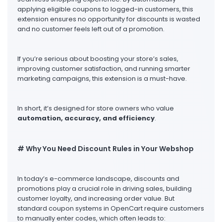
applying eligible coupons to logged-in customers, this
extension ensures no opportunity for discounts is wasted
and no customer feels left out of a promotion.
If you’re serious about boosting your store’s sales,
improving customer satisfaction, and running smarter
marketing campaigns, this extension is a must-have.
In short, it’s designed for store owners who value
automation, accuracy, and efficiency
.
# Why You Need Discount Rules in Your Webshop
In today’s e-commerce landscape, discounts and
promotions play a crucial role in driving sales, building
customer loyalty, and increasing order value. But
standard coupon systems in OpenCart require customers
to manually enter codes, which often leads to: