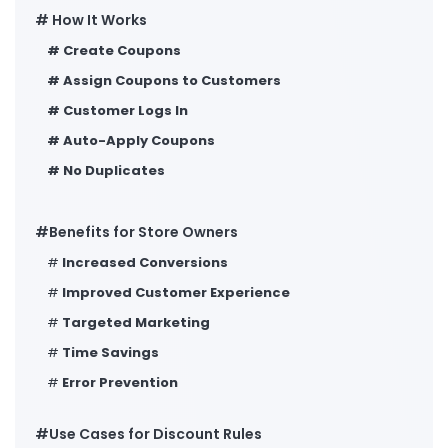
# How It Works
#
Create Coupons
#
Assign Coupons to Customers
#
Customer Logs In
#
Auto-Apply Coupons
#
No Duplicates
#Benefits for Store Owners
#
Increased Conversions
#
Improved Customer Experience
#
Targeted Marketing
#
Time Savings
#
Error Prevention
#Use Cases for Discount Rules