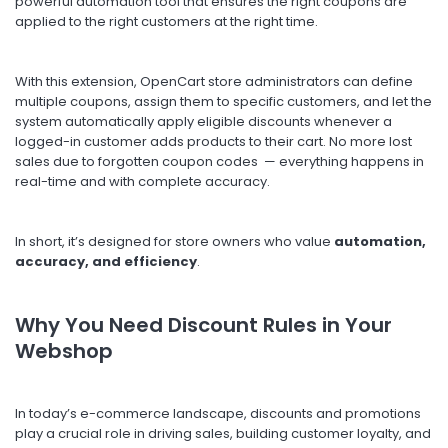
powerful automation tool that ensures the right coupons are
applied to the right customers at the right time.
With this extension, OpenCart store administrators can define
multiple coupons, assign them to specific customers, and let the
system automatically apply eligible discounts whenever a
logged-in customer adds products to their cart. No more lost
sales due to forgotten coupon codes — everything happens in
real-time and with complete accuracy.
In short, it’s designed for store owners who value
automation,
accuracy, and efficiency
.
Why You Need Discount Rules in Your
Webshop
In today’s e-commerce landscape, discounts and promotions
play a crucial role in driving sales, building customer loyalty, and