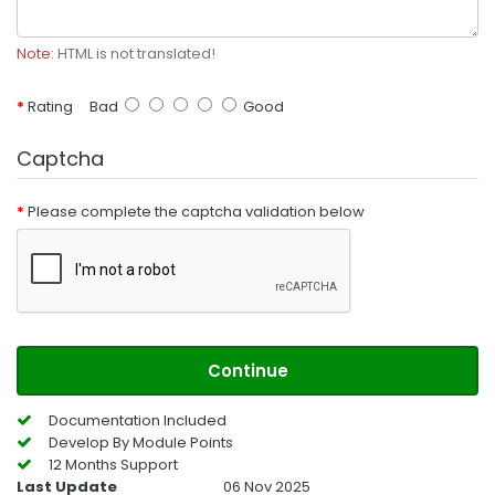
Note:
HTML is not translated!
Rating
Bad
Good
Captcha
Please complete the captcha validation below
Continue
Documentation Included
Develop By Module Points
12 Months Support
Last Update
06 Nov 2025