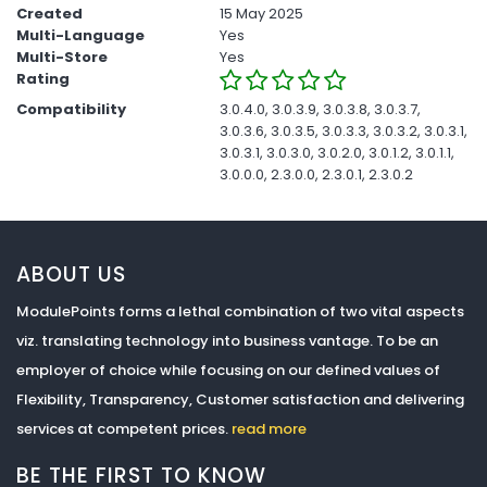
Created
15 May 2025
Multi-Language
Yes
Multi-Store
Yes
Rating
Compatibility
3.0.4.0, 3.0.3.9, 3.0.3.8, 3.0.3.7,
3.0.3.6, 3.0.3.5, 3.0.3.3, 3.0.3.2, 3.0.3.1,
3.0.3.1, 3.0.3.0, 3.0.2.0, 3.0.1.2, 3.0.1.1,
3.0.0.0, 2.3.0.0, 2.3.0.1, 2.3.0.2
ABOUT US
ModulePoints forms a lethal combination of two vital aspects
viz. translating technology into business vantage. To be an
employer of choice while focusing on our defined values of
Flexibility, Transparency, Customer satisfaction and delivering
services at competent prices.
read more
BE THE FIRST TO KNOW