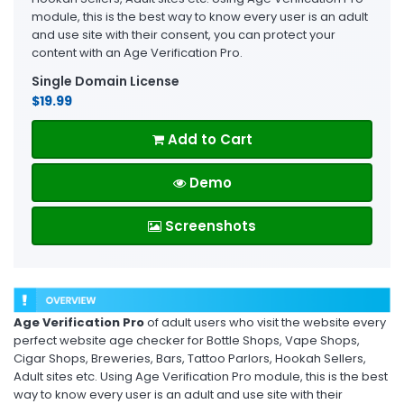
module, this is the best way to know every user is an adult
and use site with their consent, you can protect your
content with an Age Verification Pro.
Single Domain License
$19.99
Add to Cart
Demo
Screenshots
Age Verification Pro
of adult users who visit the website every
perfect website age checker for Bottle Shops, Vape Shops,
Cigar Shops, Breweries, Bars, Tattoo Parlors, Hookah Sellers,
Adult sites etc. Using Age Verification Pro module, this is the best
way to know every user is an adult and use site with their