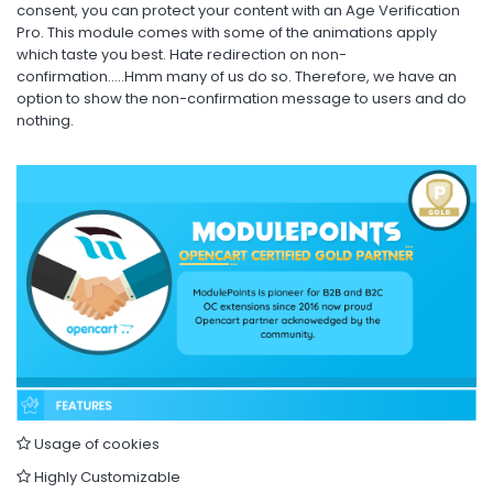
consent, you can protect your content with an Age Verification
Pro. This module comes with some of the animations apply
which taste you best. Hate redirection on non-
confirmation…..Hmm many of us do so. Therefore, we have an
option to show the non-confirmation message to users and do
nothing.
Usage of cookies
Highly Customizable