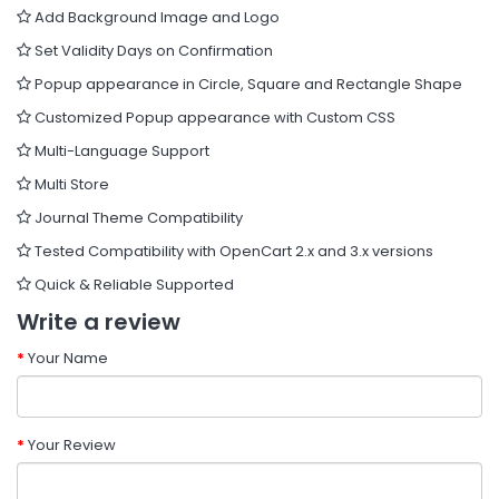
Add Background Image and Logo
Set Validity Days on Confirmation
Popup appearance in Circle, Square and Rectangle Shape
Customized Popup appearance with Custom CSS
Multi-Language Support
Multi Store
Journal Theme Compatibility
Tested Compatibility with OpenCart 2.x and 3.x versions
Quick & Reliable Supported
Write a review
Your Name
Your Review