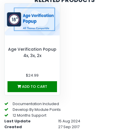
Age Verification Popup
4x, 3x, 2x
$24.99
ADD TO CART
Documentation Included
Develop By Module Points
12 Months Support
Last Update
15 Aug 2024
Created
27 Sep 2017