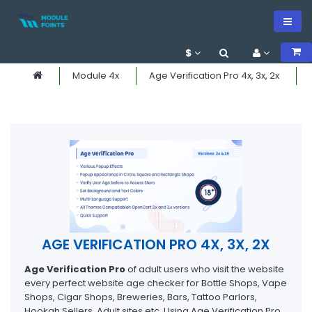
$
Module 4x
Age Verification Pro 4x, 3x, 2x
AGE VERIFICATION PRO 4X, 3X, 2X
Age Verification Pro
of adult users who visit the website
every perfect website age checker for Bottle Shops, Vape
Shops, Cigar Shops, Breweries, Bars, Tattoo Parlors,
Hookah Sellers, Adult sites etc. Using Age Verification Pro