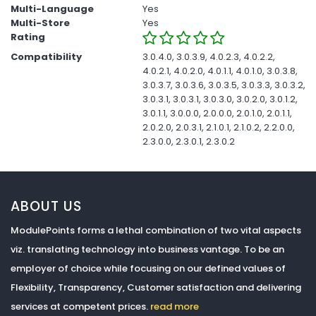
Multi-Language
Yes
Multi-Store
Yes
Rating
Compatibility
3.0.4.0, 3.0.3.9, 4.0.2.3, 4.0.2.2,
4.0.2.1, 4.0.2.0, 4.0.1.1, 4.0.1.0, 3.0.3.8,
3.0.3.7, 3.0.3.6, 3.0.3.5, 3.0.3.3, 3.0.3.2,
3.0.3.1, 3.0.3.1, 3.0.3.0, 3.0.2.0, 3.0.1.2,
3.0.1.1, 3.0.0.0, 2.0.0.0, 2.0.1.0, 2.0.1.1,
2.0.2.0, 2.0.3.1, 2.1.0.1, 2.1.0.2, 2.2.0.0,
2.3.0.0, 2.3.0.1, 2.3.0.2
ABOUT US
ModulePoints forms a lethal combination of two vital aspects
viz. translating technology into business vantage. To be an
employer of choice while focusing on our defined values of
Flexibility, Transparency, Customer satisfaction and delivering
services at competent prices.
read more