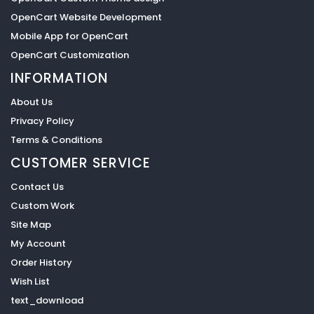
OpenCart Website Development
Mobile App for OpenCart
OpenCart Customization
INFORMATION
About Us
Privacy Policy
Terms & Conditions
CUSTOMER SERVICE
Contact Us
Custom Work
Site Map
My Account
Order History
Wish List
text_download