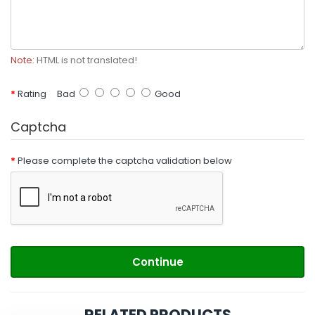
Note:
HTML is not translated!
Rating
Bad
Good
Captcha
Please complete the captcha validation below
Continue
RELATED PRODUCTS