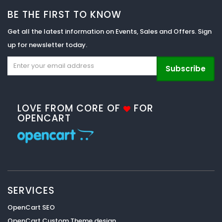
BE THE FIRST TO KNOW
Get all the latest information on Events, Sales and Offers. Sign
up for newsletter today.
Subscribe
LOVE FROM CORE OF
FOR
OPENCART
SERVICES
OpenCart SEO
OpenCart Custom Theme design