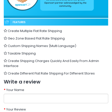
Create Multiple Flat Rate Shipping
Geo Zone Based Flat Rate Shipping
Custom Shipping Names (Multi Language)
Taxable Shipping
Create Shipping Charges Quickly And Easily From Admin
Interface
Create Different Flat Rate Shipping For Different Stores
Write a review
Your Name
Your Review