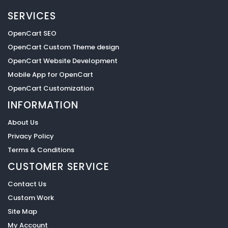
SERVICES
OpenCart SEO
OpenCart Custom Theme design
OpenCart Website Development
Mobile App for OpenCart
OpenCart Customization
INFORMATION
About Us
Privacy Policy
Terms & Conditions
CUSTOMER SERVICE
Contact Us
Custom Work
Site Map
My Account