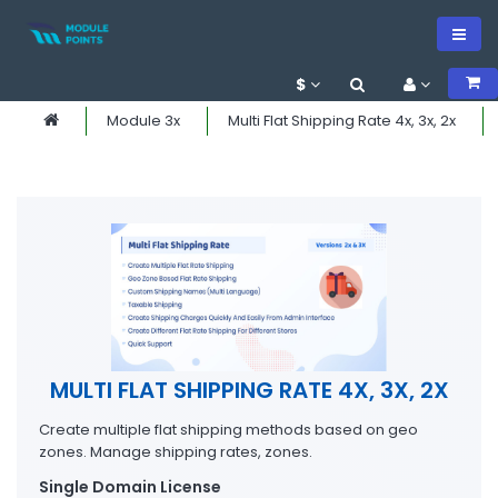
$
Module 3x
Multi Flat Shipping Rate 4x, 3x, 2x
MULTI FLAT SHIPPING RATE 4X, 3X, 2X
Create multiple flat shipping methods based on geo
zones. Manage shipping rates, zones.
Single Domain License