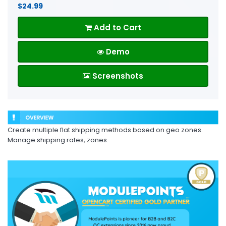
$24.99
Add to Cart
Demo
Screenshots
Create multiple flat shipping methods based on geo zones.
Manage shipping rates, zones.