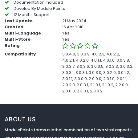
Documentation Included
Develop By Module Points
12 Months Support
Last Update
21 May 2024
Created
16 Apr 2018
Multi-Language
Yes
Multi-Store
Yes
Rating
Compatibility
3.0.4.0, 3.0.3.9, 4.0.2.3, 4.0.2.2,
4.0.2.1, 4.0.2.0, 4.0.1.1, 4.0.1.0, 3.0.3.8,
3.0.3.7, 3.0.3.6, 3.0.3.5, 3.0.3.3, 3.0.3.2,
3.0.3.1, 3.0.3.1, 3.0.3.0, 3.0.2.0, 3.0.1.2,
3.0.1.1, 3.0.0.0, 2.0.0.0, 2.0.1.0, 2.0.1.1,
2.0.2.0, 2.0.3.1, 2.1.0.1, 2.1.0.2, 2.2.0.0,
2.3.0.0, 2.3.0.1, 2.3.0.2
ABOUT US
ModulePoints forms a lethal combination of two vital aspects