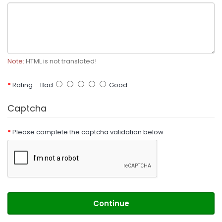
Note:
HTML is not translated!
Rating
Bad
Good
Captcha
Please complete the captcha validation below
Continue