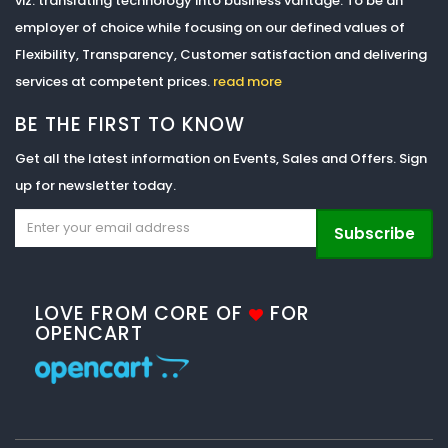
viz. translating technology into business vantage. To be an
employer of choice while focusing on our defined values of
Flexibility, Transparency, Customer satisfaction and delivering
services at competent prices.
read more
BE THE FIRST TO KNOW
Get all the latest information on Events, Sales and Offers. Sign
up for newsletter today.
Subscribe
LOVE FROM CORE OF
FOR
OPENCART