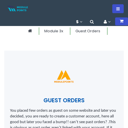
$
Module 3x
Guest Orders
GUEST ORDERS
You placed few orders as guest on some website and later you
decided, you are ready to create a customer account, here all
good but later you faced a bump!! can’t see past orders? .This
is obvious as past order aren’t linked with your account. If it