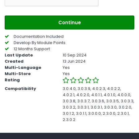
Continue
Documentation Included
Develop By Module Points
12 Months Support
Last Update
10 Sep 2024
Created
13 Jun 2024
Multi-Language
Yes
Multi-Store
Yes
Rating
Compatibility
3.0.4.0, 3.0.3.9, 4.0.2.3, 4.0.2.2,
4.0.2.1, 4.0.2.0, 4.0.1.1, 4.0.1.0, 4.0.0.0,
3.0.3.8, 3.0.3.7, 3.0.3.6, 3.0.3.5, 3.0.3.3,
3.0.3.2, 3.0.3.1, 3.0.3.1, 3.0.3.0, 3.0.2.0,
3.0.1.2, 3.0.1.1, 3.0.0.0, 2.3.0.0, 2.3.0.1,
2.3.0.2