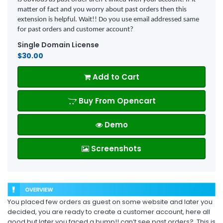
matter of fact and you worry about past orders then this
extension is helpful. Wait!! Do you use email addressed same
for past orders and customer account?
Single Domain License
$30.00
Add to Cart
Buy From Opencart
Demo
Screenshots
You placed few orders as guest on some website and later you
decided, you are ready to create a customer account, here all
good but later you faced a bump!! can’t see past orders? .This is