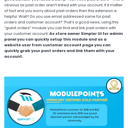
obvious as past order aren’t linked with your account. If it matter
of fact and you worry about past orders then this extension is
helpful. Wait!! Do you use email addressed same for past
orders and customer account? That’s a good news, using this
“guest orders” module you can find and link past orders with
your customer account.
As store owner Simpler UI for admin
panel you can quickly setup this module and as a
website user from customer account page you can
quickly grab your past orders and link them with your
account.