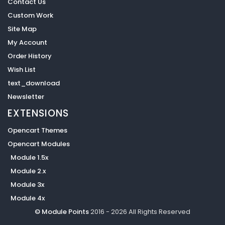
Contact Us
Custom Work
Site Map
My Account
Order History
Wish List
text_download
Newsletter
EXTENSIONS
Opencart Themes
Opencart Modules
Module 1.5x
Module 2.x
Module 3x
Module 4x
© Module Points
2016 - 2026 All Rights Reserved