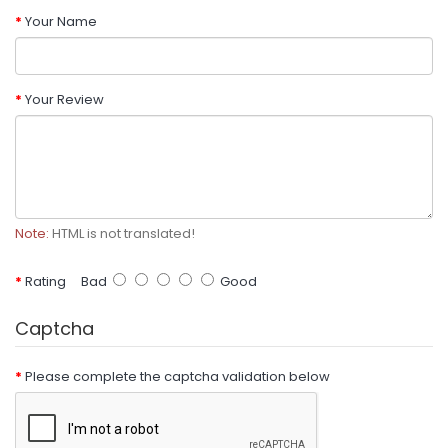
Your Name
Your Review
Note:
HTML is not translated!
Rating
Bad
Good
Captcha
Please complete the captcha validation below