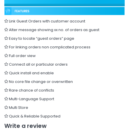
Link Guest Orders with customer account
Alter message showing xx no. of orders as guest
Easy to locate “guest orders” page
For linking orders non complicated process
Full order view
Connect all or particular orders
Quick install and enable
No core file change or overwritten
Rare chance of conflicts
Multi-Language Support
Multi Store
Quick & Reliable Supported
Write a review