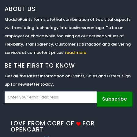
ABOUT US
ModulePoints forms a lethal combination of two vital aspects
viz. translating technology into business vantage. To be an
employer of choice while focusing on our defined values of
Flexibility, Transparency, Customer satisfaction and delivering
services at competent prices.
read more
BE THE FIRST TO KNOW
Get all the latest information on Events, Sales and Offers. Sign
up for newsletter today.
Subscribe
LOVE FROM CORE OF
FOR
OPENCART