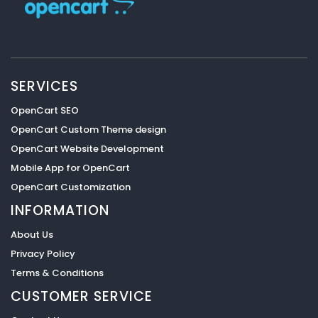
SERVICES
OpenCart SEO
OpenCart Custom Theme design
OpenCart Website Development
Mobile App for OpenCart
OpenCart Customization
INFORMATION
About Us
Privacy Policy
Terms & Conditions
CUSTOMER SERVICE