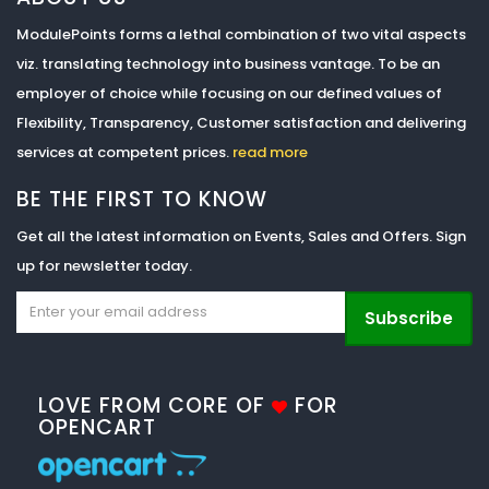
ModulePoints forms a lethal combination of two vital aspects
viz. translating technology into business vantage. To be an
employer of choice while focusing on our defined values of
Flexibility, Transparency, Customer satisfaction and delivering
services at competent prices.
read more
BE THE FIRST TO KNOW
Get all the latest information on Events, Sales and Offers. Sign
up for newsletter today.
Subscribe
LOVE FROM CORE OF
FOR
OPENCART