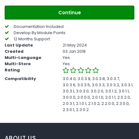
Continue
Documentation Included
Develop By Module Points
12 Months Support
Last Update
21 May 2024
Created
03 Jan 2018
Multi-Language
Yes
Multi-Store
Yes
Rating
Compatibility
3.0.4.0, 3.0.3.9, 3.0.3.8, 3.0.3.7,
3.0.3.6, 3.0.3.5, 3.0.3.3, 3.0.3.2, 3.0.3.1,
3.0.3.1, 3.0.3.0, 3.0.2.0, 3.0.1.2, 3.0.1.1,
3.0.0.0, 2.0.0.0, 2.0.1.0, 2.0.1.1, 2.0.2.0,
2.0.3.1, 2.1.0.1, 2.1.0.2, 2.2.0.0, 2.3.0.0,
2.3.0.1, 2.3.0.2
ABOUT US