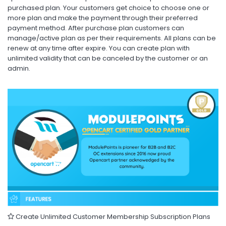
purchased plan. Your customers get choice to choose one or
more plan and make the payment through their preferred
payment method. After purchase plan customers can
manage/active plan as per their requirements. All plans can be
renew at any time after expire. You can create plan with
unlimited validity that can be canceled by the customer or an
admin.
Create Unlimited Customer Membership Subscription Plans