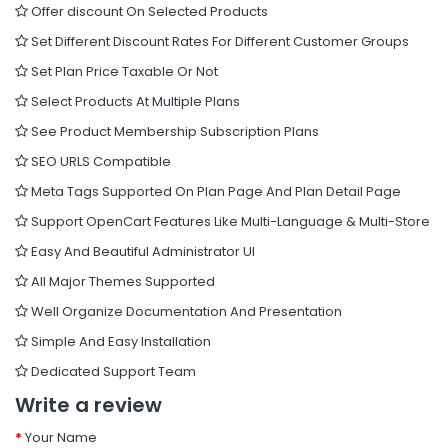
Offer discount On Selected Products
Set Different Discount Rates For Different Customer Groups
Set Plan Price Taxable Or Not
Select Products At Multiple Plans
See Product Membership Subscription Plans
SEO URLS Compatible
Meta Tags Supported On Plan Page And Plan Detail Page
Support OpenCart Features Like Multi-Language & Multi-Store
Easy And Beautiful Administrator UI
All Major Themes Supported
Well Organize Documentation And Presentation
Simple And Easy Installation
Dedicated Support Team
Write a review
Your Name