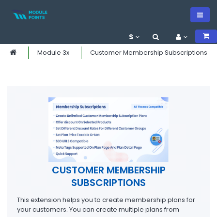
$
Module 3x
Customer Membership Subscriptions
CUSTOMER MEMBERSHIP
SUBSCRIPTIONS
This extension helps you to create membership plans for
your customers. You can create multiple plans from