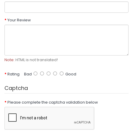
Your Review
Note:
HTML is not translated!
Rating
Bad
Good
Captcha
Please complete the captcha validation below