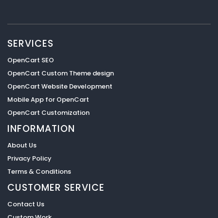
SERVICES
OpenCart SEO
OpenCart Custom Theme design
OpenCart Website Development
Mobile App for OpenCart
OpenCart Customization
INFORMATION
About Us
Privacy Policy
Terms & Conditions
CUSTOMER SERVICE
Contact Us
Custom Work