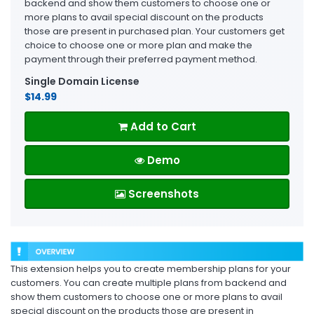
backend and show them customers to choose one or
more plans to avail special discount on the products
those are present in purchased plan. Your customers get
choice to choose one or more plan and make the
payment through their preferred payment method.
Single Domain License
$14.99
Add to Cart
Demo
Screenshots
This extension helps you to create membership plans for your
customers. You can create multiple plans from backend and
show them customers to choose one or more plans to avail
special discount on the products those are present in