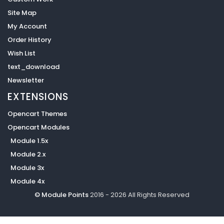
Site Map
My Account
Order History
Wish List
text_download
Newsletter
EXTENSIONS
Opencart Themes
Opencart Modules
Module 1.5x
Module 2.x
Module 3x
Module 4x
© Module Points
2016 - 2026 All Rights Reserved