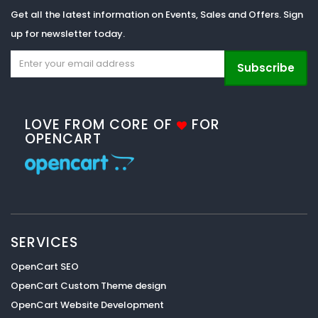
Get all the latest information on Events, Sales and Offers. Sign
up for newsletter today.
Subscribe
LOVE FROM CORE OF
FOR
OPENCART
SERVICES
OpenCart SEO
OpenCart Custom Theme design
OpenCart Website Development