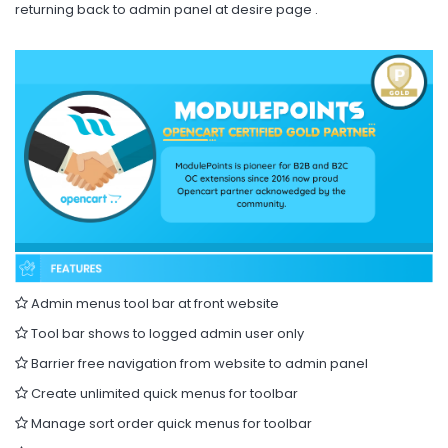
returning back to admin panel at desire page .
Admin menus tool bar at front website
Tool bar shows to logged admin user only
Barrier free navigation from website to admin panel
Create unlimited quick menus for toolbar
Manage sort order quick menus for toolbar