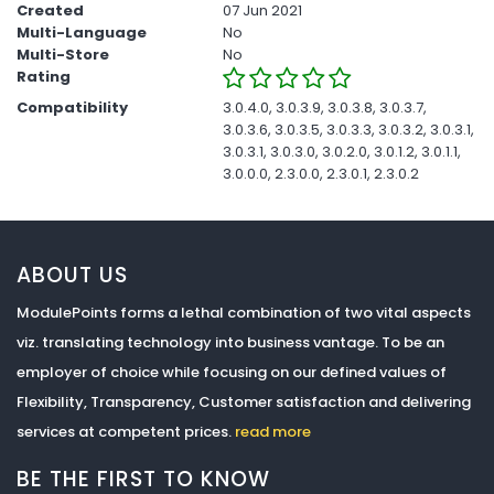
Created
07 Jun 2021
Multi-Language
No
Multi-Store
No
Rating
Compatibility
3.0.4.0, 3.0.3.9, 3.0.3.8, 3.0.3.7,
3.0.3.6, 3.0.3.5, 3.0.3.3, 3.0.3.2, 3.0.3.1,
3.0.3.1, 3.0.3.0, 3.0.2.0, 3.0.1.2, 3.0.1.1,
3.0.0.0, 2.3.0.0, 2.3.0.1, 2.3.0.2
ABOUT US
ModulePoints forms a lethal combination of two vital aspects
viz. translating technology into business vantage. To be an
employer of choice while focusing on our defined values of
Flexibility, Transparency, Customer satisfaction and delivering
services at competent prices.
read more
BE THE FIRST TO KNOW