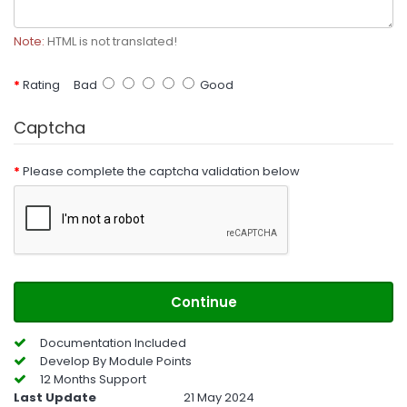
Note:
HTML is not translated!
Rating
Bad
Good
Captcha
Please complete the captcha validation below
Continue
Documentation Included
Develop By Module Points
12 Months Support
Last Update
21 May 2024