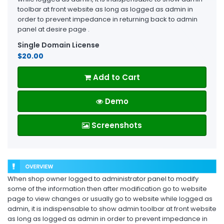
toolbar at front website as long as logged as admin in
order to prevent impedance in returning back to admin
panel at desire page .
Single Domain License
$20.00
Add to Cart
Demo
Screenshots
When shop owner logged to administrator panel to modify
some of the information then after modification go to website
page to view changes or usually go to website while logged as
admin, it is indispensable to show admin toolbar at front website
as long as logged as admin in order to prevent impedance in