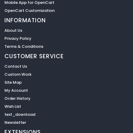
Mobile App for OpenCart
OpenCart Customization
INFORMATION
About Us
Privacy Policy
Terms & Conditions
CUSTOMER SERVICE
Contact Us
Custom Work
Site Map
My Account
Order History
Wish List
text_download
Newsletter
EXTENSIONS