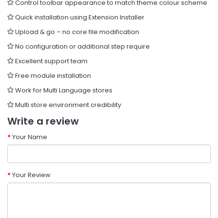
Control toolbar appearance to match theme colour scheme
Quick installation using Extension Installer
Upload & go – no core file modification
No configuration or additional step require
Excellent support team
Free module installation
Work for Multi Language stores
Multi store environment credibility
Write a review
Your Name
Your Review