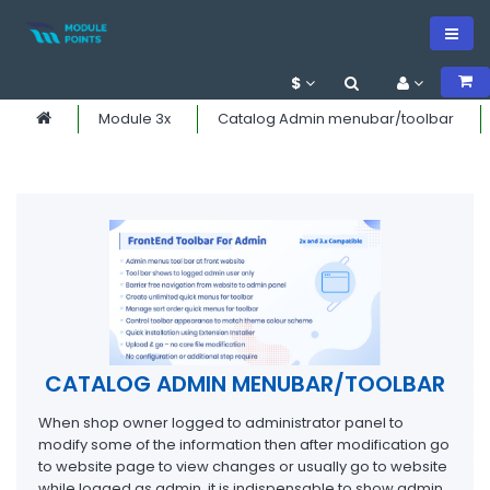
$
Module 3x
Catalog Admin menubar/toolbar
CATALOG ADMIN MENUBAR/TOOLBAR
When shop owner logged to administrator panel to
modify some of the information then after modification go
to website page to view changes or usually go to website
while logged as admin, it is indispensable to show admin