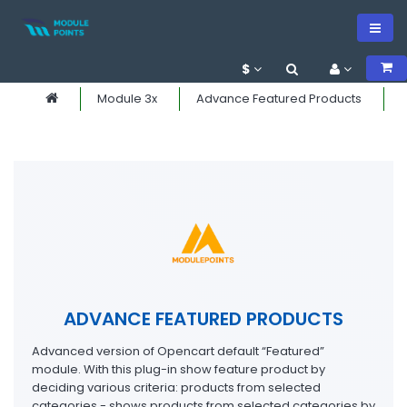
$
Module 3x
Advance Featured Products
ADVANCE FEATURED PRODUCTS
Advanced version of Opencart default “Featured”
module. With this plug-in show feature product by
deciding various criteria: products from selected
categories - shows products from selected categories by