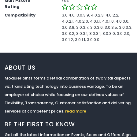
Multi-Store
Yes
Rating
Compatibility
3.0.4.0, 3.0.3.9, 4.0.2.3, 4.0.2.2,
4.0.2.1, 4.0.2.0, 4.0.1.1, 4.0.1.0, 4.0.0.0,
3.0.3.8, 3.0.3.7, 3.0.3.6, 3.0.3.5, 3.0.3.3,
3.0.3.2, 3.0.3.1, 3.0.3.1, 3.0.3.0, 3.0.2.0,
3.0.1.2, 3.0.1.1, 3.0.0.0
ABOUT US
ModulePoints forms a lethal combination of two vital aspects
viz. translating technology into business vantage. To be an
employer of choice while focusing on our defined values of
Flexibility, Transparency, Customer satisfaction and delivering
services at competent prices.
read more
BE THE FIRST TO KNOW
Get all the latest information on Events, Sales and Offers. Sign