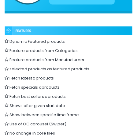
Dynamic Featured products
Feature products from Categories
Feature products from Manufacturers
selected products as featured products
Fetch latest x products
Fetch specials x products
Fetch best sellers x products
Shows after given start date
Show between specific time frame
Use of OC carousel (Swiper)
No change in core files