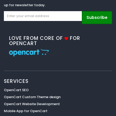
up for newsletter today.
Subscribe
LOVE FROM CORE OF
FOR
OPENCART
SERVICES
OpenCart SEO
OpenCart Custom Theme design
OpenCart Website Development
Mobile App for OpenCart