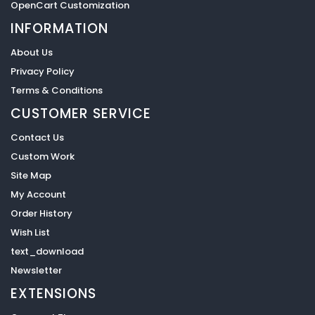
OpenCart Customization
INFORMATION
About Us
Privacy Policy
Terms & Conditions
CUSTOMER SERVICE
Contact Us
Custom Work
Site Map
My Account
Order History
Wish List
text_download
Newsletter
EXTENSIONS