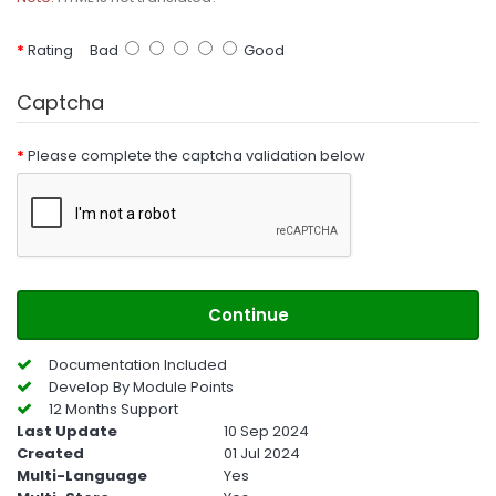
Rating
Bad
Good
Captcha
Please complete the captcha validation below
Continue
Documentation Included
Develop By Module Points
12 Months Support
Last Update
10 Sep 2024
Created
01 Jul 2024
Multi-Language
Yes