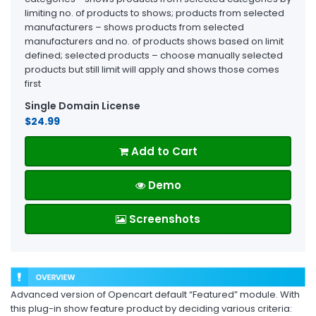
limiting no. of products to shows; products from selected
manufacturers – shows products from selected
manufacturers and no. of products shows based on limit
defined; selected products – choose manually selected
products but still limit will apply and shows those comes
first
Single Domain License
$24.99
Add to Cart
Demo
Screenshots
Advanced version of Opencart default “Featured” module. With
this plug-in show feature product by deciding various criteria: