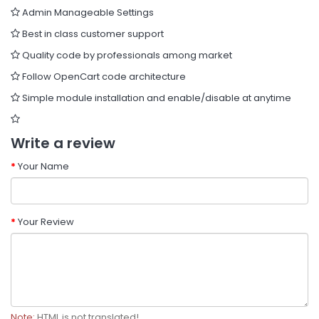
Admin Manageable Settings
Best in class customer support
Quality code by professionals among market
Follow OpenCart code architecture
Simple module installation and enable/disable at anytime
Write a review
Your Name
Your Review
Note:
HTML is not translated!