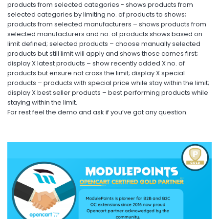
products from selected categories - shows products from
selected categories by limiting no. of products to shows;
products from selected manufacturers – shows products from
selected manufacturers and no. of products shows based on
limit defined; selected products – choose manually selected
products but still limit will apply and shows those comes first;
display X latest products – show recently added X no. of
products but ensure not cross the limit; display X special
products – products with special price while stay within the limit;
display X best seller products – best performing products while
staying within the limit.
For rest feel the demo and ask if you’ve got any question.