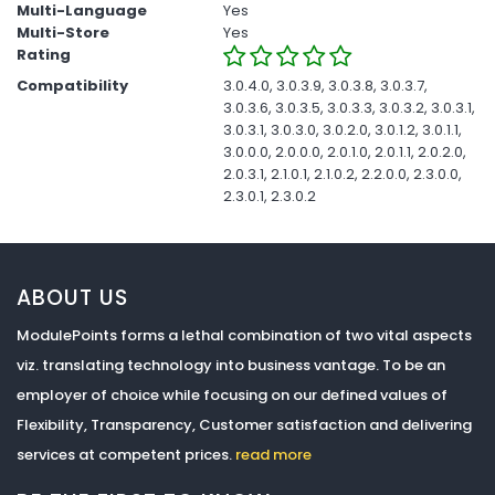
Multi-Language
Yes
Multi-Store
Yes
Rating
Compatibility
3.0.4.0, 3.0.3.9, 3.0.3.8, 3.0.3.7,
3.0.3.6, 3.0.3.5, 3.0.3.3, 3.0.3.2, 3.0.3.1,
3.0.3.1, 3.0.3.0, 3.0.2.0, 3.0.1.2, 3.0.1.1,
3.0.0.0, 2.0.0.0, 2.0.1.0, 2.0.1.1, 2.0.2.0,
2.0.3.1, 2.1.0.1, 2.1.0.2, 2.2.0.0, 2.3.0.0,
2.3.0.1, 2.3.0.2
ABOUT US
ModulePoints forms a lethal combination of two vital aspects
viz. translating technology into business vantage. To be an
employer of choice while focusing on our defined values of
Flexibility, Transparency, Customer satisfaction and delivering
services at competent prices.
read more