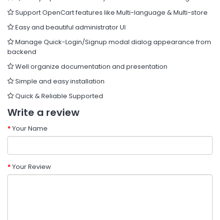
Support OpenCart features like Multi-language & Multi-store
Easy and beautiful administrator UI
Manage Quick-Login/Signup modal dialog appearance from
backend
Well organize documentation and presentation
Simple and easy installation
Quick & Reliable Supported
Write a review
Your Name
Your Review