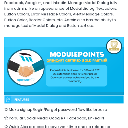
Facebook, Google+, and LinkedIn. Manage Modal Dialog fully
from admin, like an appearance of Modal dialog, Text colors,
Button Colors, Error Message Colors, Alert Message Colors,
Button Color, Border Colors, etc. Admin also has the ability to
manage text of Modal Dialog and Button text etc.
Make signup/login/Forgot password flow like breeze
Popular Social Media Google+, Facebook, Linked IN
Quick Ajax process to save your time and no reloading