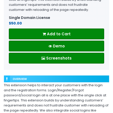
customers’ requirements and does not frustrate
customer with reloading of the page repeatedly.
Single Domain License
$50.00
Add to Cart
Demo
Screenshots
This extension helps to interact your customers with the login
and the registration forms. Login/Register/Forgot
password/social login all is at one place with the single click at
fingertips. This extension builds by understanding customers’
requirements and does not frustrate customer with reloading of
the page repeatedly. We also integrate social logins like