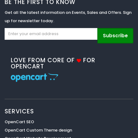
BE THE FIRST TO KNOW
Get all the latest information on Events, Sales and Offers. Sign
up for newsletter today.
Subscribe
LOVE FROM CORE OF
FOR
OPENCART
SERVICES
OpenCart SEO
OpenCart Custom Theme design