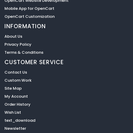
OpenCart Website Development
Mobile App for OpenCart
OpenCart Customization
INFORMATION
About Us
Privacy Policy
Terms & Conditions
CUSTOMER SERVICE
Contact Us
Custom Work
Site Map
My Account
Order History
Wish List
text_download
Newsletter