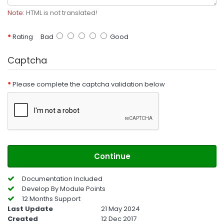
Note:
HTML is not translated!
Rating
Bad
Good
Captcha
Please complete the captcha validation below
Continue
Documentation Included
Develop By Module Points
12 Months Support
Last Update
21 May 2024
Created
12 Dec 2017