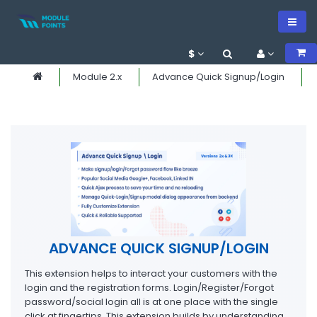
$
Module 2.x
Advance Quick Signup/Login
ADVANCE QUICK SIGNUP/LOGIN
This extension helps to interact your customers with the
login and the registration forms. Login/Register/Forgot
password/social login all is at one place with the single
click at fingertips. This extension builds by understanding