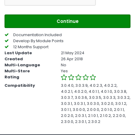
Continue
Documentation Included
Develop By Module Points
12 Months Support
Last Update
21 May 2024
Created
26 Apr 2018
Multi-Language
No
Multi-Store
Yes
Rating
Compatibility
3.0.4.0, 3.0.3.9, 4.0.2.3, 4.0.2.2,
4.0.2.1, 4.0.2.0, 4.0.1.1, 4.0.1.0, 3.0.3.8,
3.0.3.7, 3.0.3.6, 3.0.3.5, 3.0.3.3, 3.0.3.2,
3.0.3.1, 3.0.3.1, 3.0.3.0, 3.0.2.0, 3.0.1.2,
3.0.1.1, 3.0.0.0, 2.0.0.0, 2.0.1.0, 2.0.1.1,
2.0.2.0, 2.0.3.1, 2.1.0.1, 2.1.0.2, 2.2.0.0,
2.3.0.0, 2.3.0.1, 2.3.0.2