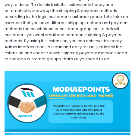
way to do so. To do this task, this extension is handy and
automatically shows up the shipping & payment methods
according to the login customer–customer group. Let’s take an
example that you have different shipping method and payment
methods for the wholesaler customer group, but to default
customers you want small and common shipping & payment
methods. By using this extension, you can achieve this easily.
Admin interface and so clean and easy to use, just install the
extension and choose which shipping payment methods need
to show on customer groups, that’s all you need to do.