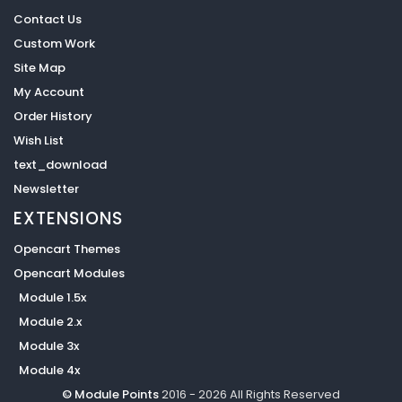
Contact Us
Custom Work
Site Map
My Account
Order History
Wish List
text_download
Newsletter
EXTENSIONS
Opencart Themes
Opencart Modules
Module 1.5x
Module 2.x
Module 3x
Module 4x
© Module Points
2016 - 2026 All Rights Reserved