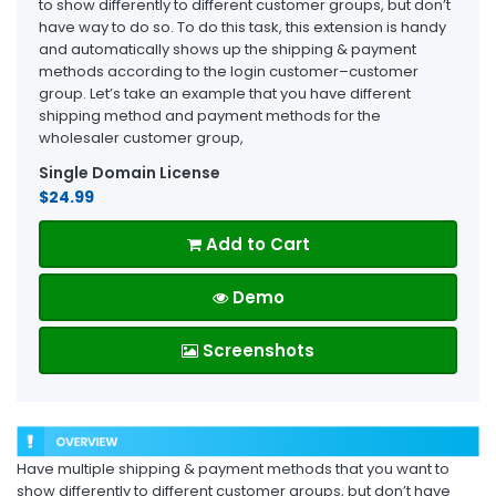
to show differently to different customer groups, but don’t
have way to do so. To do this task, this extension is handy
and automatically shows up the shipping & payment
methods according to the login customer–customer
group. Let’s take an example that you have different
shipping method and payment methods for the
wholesaler customer group,
Single Domain License
$24.99
Add to Cart
Demo
Screenshots
Have multiple shipping & payment methods that you want to
show differently to different customer groups, but don’t have