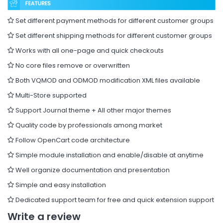
Set different payment methods for different customer groups
Set different shipping methods for different customer groups
Works with all one-page and quick checkouts
No core files remove or overwritten
Both VQMOD and ODMOD modification XML files available
Multi-Store supported
Support Journal theme + All other major themes
Quality code by professionals among market
Follow OpenCart code architecture
Simple module installation and enable/disable at anytime
Well organize documentation and presentation
Simple and easy installation
Dedicated support team for free and quick extension support
Write a review