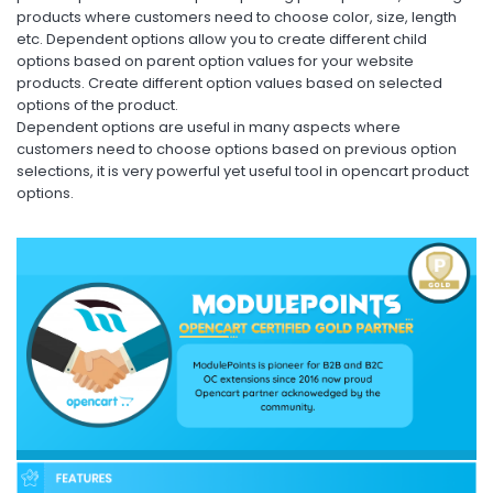
products where customers need to choose color, size, length
etc. Dependent options allow you to create different child
options based on parent option values for your website
products. Create different option values based on selected
options of the product.
Dependent options are useful in many aspects where
customers need to choose options based on previous option
selections, it is very powerful yet useful tool in opencart product
options.