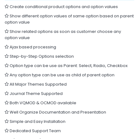
Create conditional product options and option values
Show different option values of same option based on parent
option value
Show related options as soon as customer choose any
option value
Ajax based processing
Step-by-Step Options selection
Option type can be use as Parent: Select, Radio, Checkbox
Any option type can be use as child of parent option
All Major Themes Supported
Journal Theme Supported
Both VQMOD & OCMOD available
Well Organize Documentation and Presentation
Simple and Easy Installation
Dedicated Support Team