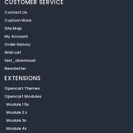
CUSTOMER SERVICE
Contact Us
Custom Work
Site Map
My Account
Order History
Wish List
text_download
Newsletter
EXTENSIONS
Opencart Themes
Opencart Modules
Module 1.5x
Module 2.x
Module 3x
Module 4x