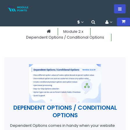
$
Module 2.x
Dependent Options / Conditional Options
DEPENDENT OPTIONS / CONDITIONAL
OPTIONS
Dependent Options comes in handy when your website