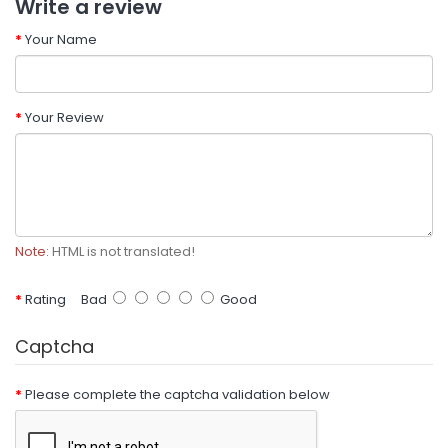
Write a review
Your Name
Your Review
Note:
HTML is not translated!
Rating
Bad
Good
Captcha
Please complete the captcha validation below