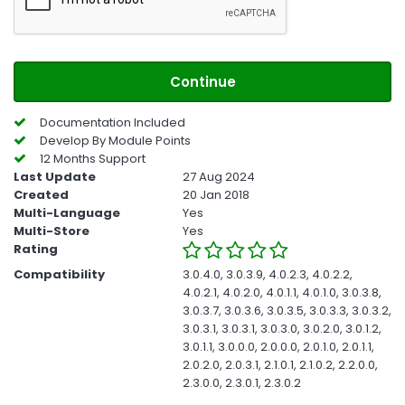
Continue
Documentation Included
Develop By Module Points
12 Months Support
Last Update
27 Aug 2024
Created
20 Jan 2018
Multi-Language
Yes
Multi-Store
Yes
Rating
Compatibility
3.0.4.0, 3.0.3.9, 4.0.2.3, 4.0.2.2,
4.0.2.1, 4.0.2.0, 4.0.1.1, 4.0.1.0, 3.0.3.8,
3.0.3.7, 3.0.3.6, 3.0.3.5, 3.0.3.3, 3.0.3.2,
3.0.3.1, 3.0.3.1, 3.0.3.0, 3.0.2.0, 3.0.1.2,
3.0.1.1, 3.0.0.0, 2.0.0.0, 2.0.1.0, 2.0.1.1,
2.0.2.0, 2.0.3.1, 2.1.0.1, 2.1.0.2, 2.2.0.0,
2.3.0.0, 2.3.0.1, 2.3.0.2