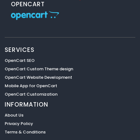
OPENCART
SERVICES
OpenCart SEO
OpenCart Custom Theme design
OpenCart Website Development
Mobile App for OpenCart
OpenCart Customization
INFORMATION
About Us
Privacy Policy
Terms & Conditions