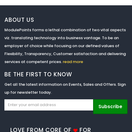
ABOUT US
ModulePoints forms a lethal combination of two vital aspects
viz. translating technology into business vantage. To be an
employer of choice while focusing on our defined values of
Flexibility, Transparency, Customer satisfaction and delivering
services at competent prices.
read more
BE THE FIRST TO KNOW
Get all the latest information on Events, Sales and Offers. Sign
up for newsletter today.
Subscribe
LOVE FROM CORE OF
FOR