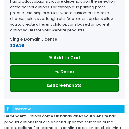
has product options that are depend upon the selection
of the parent options. For example: In printing press
product, clothing products where customers need to
choose color, size, length etc. Dependent options allow
you to create different child options based on parent
option values for your website products.
Single Domain License
$29.99
Add to Cart
Demo
Screenshots
Dependent Options comes in handy when your website has
product options that are depend upon the selection of the
parent options. For example: In printing press product, clothing