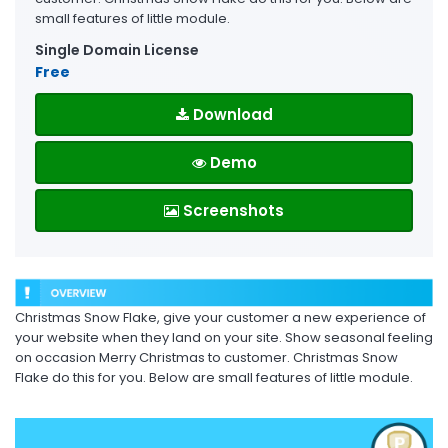
small features of little module.
Single Domain License
Free
Download
Demo
Screenshots
Christmas Snow Flake, give your customer a new experience of
your website when they land on your site. Show seasonal feeling
on occasion Merry Christmas to customer. Christmas Snow
Flake do this for you. Below are small features of little module.