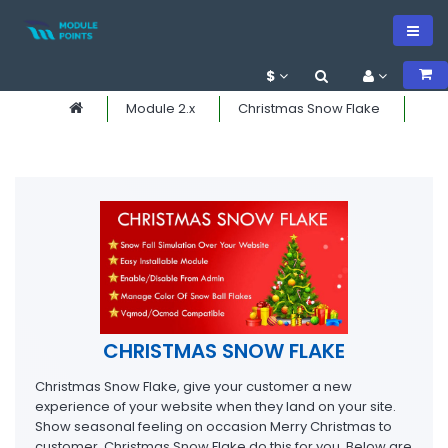
$
Module 2.x
Christmas Snow Flake
CHRISTMAS SNOW FLAKE
Christmas Snow Flake, give your customer a new
experience of your website when they land on your site.
Show seasonal feeling on occasion Merry Christmas to
customer. Christmas Snow Flake do this for you. Below are