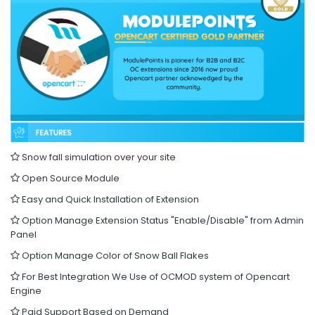
Snow fall simulation over your site
Open Source Module
Easy and Quick Installation of Extension
Option Manage Extension Status "Enable/Disable" from Admin
Panel
Option Manage Color of Snow Ball Flakes
For Best Integration We Use of OCMOD system of Opencart
Engine
Paid Support Based on Demand