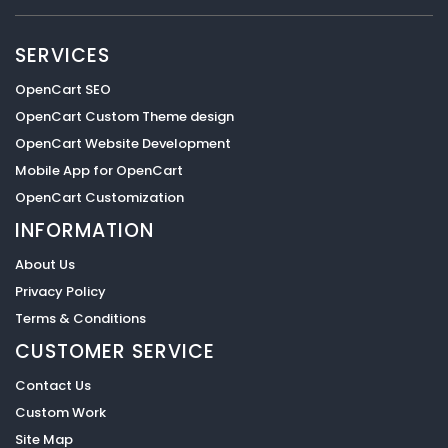
SERVICES
OpenCart SEO
OpenCart Custom Theme design
OpenCart Website Development
Mobile App for OpenCart
OpenCart Customization
INFORMATION
About Us
Privacy Policy
Terms & Conditions
CUSTOMER SERVICE
Contact Us
Custom Work
Site Map