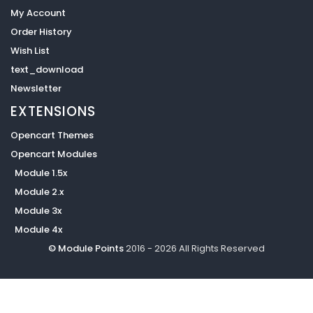
My Account
Order History
Wish List
text_download
Newsletter
EXTENSIONS
Opencart Themes
Opencart Modules
Module 1.5x
Module 2.x
Module 3x
Module 4x
© Module Points
2016 - 2026 All Rights Reserved