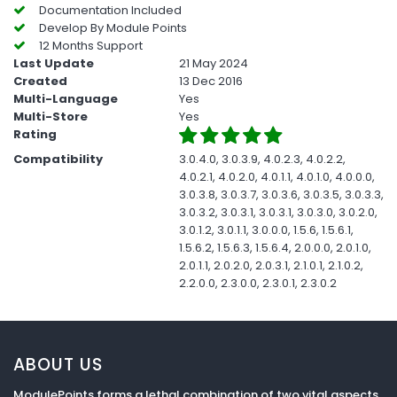
Documentation Included
Develop By Module Points
12 Months Support
Last Update
21 May 2024
Created
13 Dec 2016
Multi-Language
Yes
Multi-Store
Yes
Rating
Compatibility
3.0.4.0, 3.0.3.9, 4.0.2.3, 4.0.2.2,
4.0.2.1, 4.0.2.0, 4.0.1.1, 4.0.1.0, 4.0.0.0,
3.0.3.8, 3.0.3.7, 3.0.3.6, 3.0.3.5, 3.0.3.3,
3.0.3.2, 3.0.3.1, 3.0.3.1, 3.0.3.0, 3.0.2.0,
3.0.1.2, 3.0.1.1, 3.0.0.0, 1.5.6, 1.5.6.1,
1.5.6.2, 1.5.6.3, 1.5.6.4, 2.0.0.0, 2.0.1.0,
2.0.1.1, 2.0.2.0, 2.0.3.1, 2.1.0.1, 2.1.0.2,
2.2.0.0, 2.3.0.0, 2.3.0.1, 2.3.0.2
ABOUT US
ModulePoints forms a lethal combination of two vital aspects