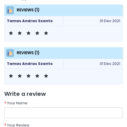
REVIEWS (1)
Tamas Andras Szanto
01 Dec 2021
REVIEWS (1)
Tamas Andras Szanto
01 Dec 2021
Write a review
Your Name
Your Review