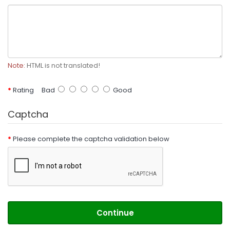
Note:
HTML is not translated!
Rating
Bad
Good
Captcha
Please complete the captcha validation below
Continue