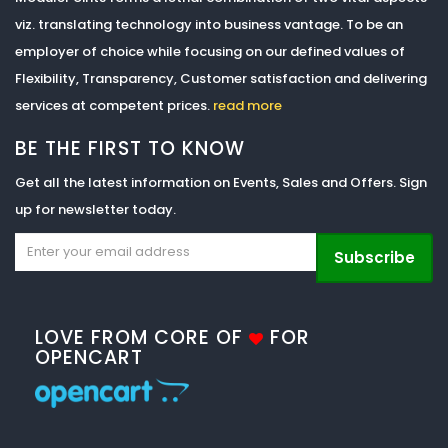
viz. translating technology into business vantage. To be an
employer of choice while focusing on our defined values of
Flexibility, Transparency, Customer satisfaction and delivering
services at competent prices.
read more
BE THE FIRST TO KNOW
Get all the latest information on Events, Sales and Offers. Sign
up for newsletter today.
Subscribe
LOVE FROM CORE OF
FOR
OPENCART