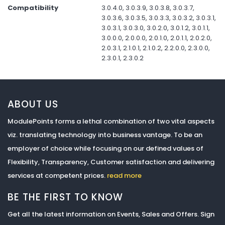
Compatibility
3.0.4.0, 3.0.3.9, 3.0.3.8, 3.0.3.7,
3.0.3.6, 3.0.3.5, 3.0.3.3, 3.0.3.2, 3.0.3.1,
3.0.3.1, 3.0.3.0, 3.0.2.0, 3.0.1.2, 3.0.1.1,
3.0.0.0, 2.0.0.0, 2.0.1.0, 2.0.1.1, 2.0.2.0,
2.0.3.1, 2.1.0.1, 2.1.0.2, 2.2.0.0, 2.3.0.0,
2.3.0.1, 2.3.0.2
ABOUT US
ModulePoints forms a lethal combination of two vital aspects
viz. translating technology into business vantage. To be an
employer of choice while focusing on our defined values of
Flexibility, Transparency, Customer satisfaction and delivering
services at competent prices.
read more
BE THE FIRST TO KNOW
Get all the latest information on Events, Sales and Offers. Sign