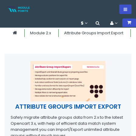
$
Module 2.x
Attribute Groups Import Export
ATTRIBUTE GROUPS IMPORT EXPORT
Safely migrate attribute groups data from 2.x to the latest
Opencart 3.x, with help of efficient data match system
management you can Import/Export unlimited attribute
groups without much issues.