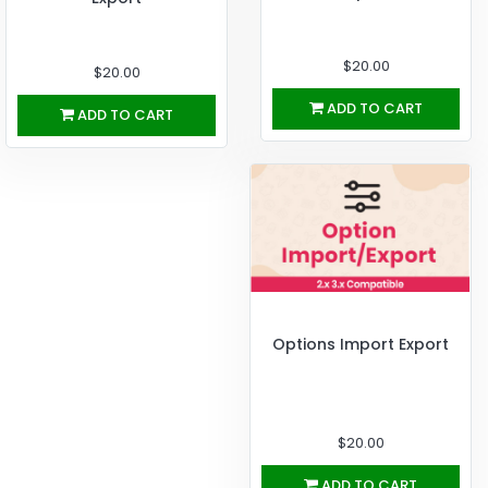
$20.00
$20.00
ADD TO CART
ADD TO CART
Options Import Export
$20.00
ADD TO CART