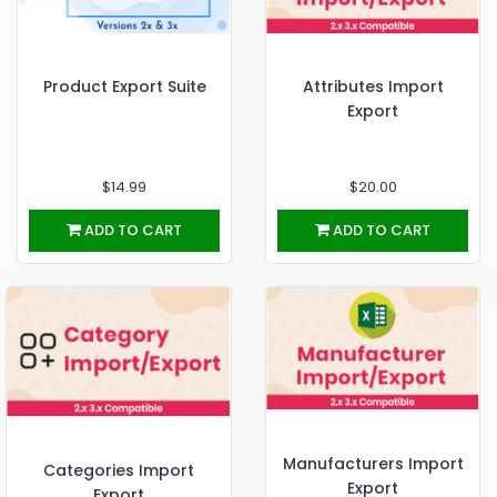
Product Export Suite
Attributes Import
Export
$14.99
$20.00
ADD TO CART
ADD TO CART
Manufacturers Import
Categories Import
Export
Export