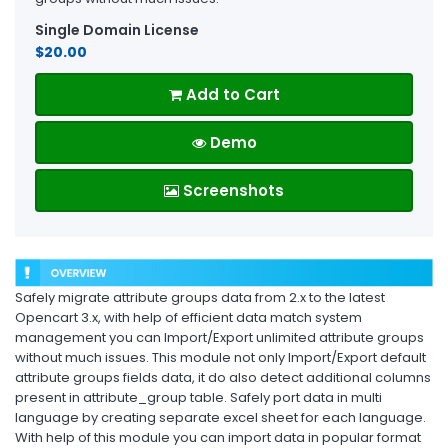
Single Domain License
$20.00
Add to Cart
Demo
Screenshots
Safely migrate attribute groups data from 2.x to the latest
Opencart 3.x, with help of efficient data match system
management you can Import/Export unlimited attribute groups
without much issues. This module not only Import/Export default
attribute groups fields data, it do also detect additional columns
present in attribute_group table. Safely port data in multi
language by creating separate excel sheet for each language.
With help of this module you can import data in popular format