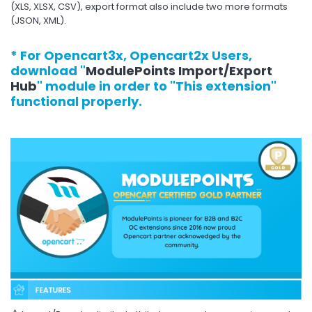
(XLS, XLSX, CSV), export format also include two more formats
(JSON, XML).
* For Opencart3x, Opencart2x Users,
download "
ModulePoints Import/Export
Hub
" module in order to "This extension"
functional properly.