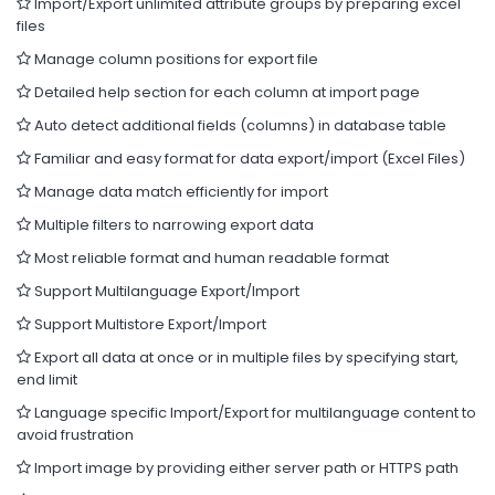
Import/Export unlimited attribute groups by preparing excel
files
Manage column positions for export file
Detailed help section for each column at import page
Auto detect additional fields (columns) in database table
Familiar and easy format for data export/import (Excel Files)
Manage data match efficiently for import
Multiple filters to narrowing export data
Most reliable format and human readable format
Support Multilanguage Export/Import
Support Multistore Export/Import
Export all data at once or in multiple files by specifying start,
end limit
Language specific Import/Export for multilanguage content to
avoid frustration
Import image by providing either server path or HTTPS path