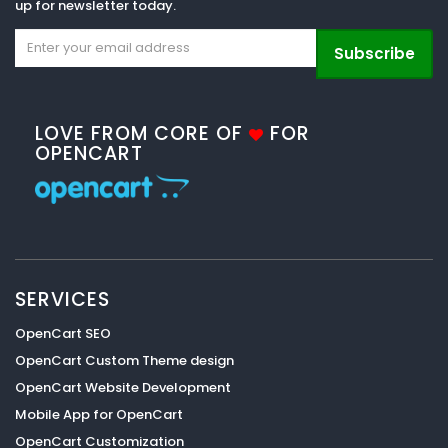
up for newsletter today.
Subscribe
LOVE FROM CORE OF
FOR
OPENCART
SERVICES
OpenCart SEO
OpenCart Custom Theme design
OpenCart Website Development
Mobile App for OpenCart
OpenCart Customization