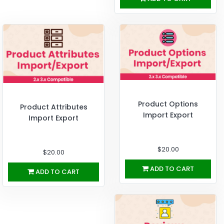
Product Options
Product Attributes
Import Export
Import Export
$20.00
$20.00
ADD TO CART
ADD TO CART