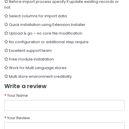
Before import process specify if update existing records or
not
Select columns for import data
Quick installation using Extension Installer
Upload & go – no core file modification
No configuration or additional step require
Excellent support team
Free module installation
Work for Multi Language stores
Multi store environment credibility
Write a review
Your Name
Your Review