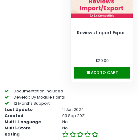
Reviews Import Export
$20.00
ADD TO CART
Documentation Included
Develop By Module Points
12 Months Support
Last Update
11 Jun 2024
Created
03 Sep 2021
Multi-Language
No
Multi-Store
No
Rating