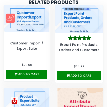
RELATED PRODUCTS
Customer Import /
Export Point Products,
Export Suite
Orders and Customers
$20.00
$24.99
ADD TO CART
ADD TO CART