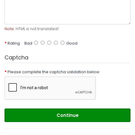
Note:
HTML is not translated!
Rating
Bad
Good
Captcha
Please complete the captcha validation below
Continue