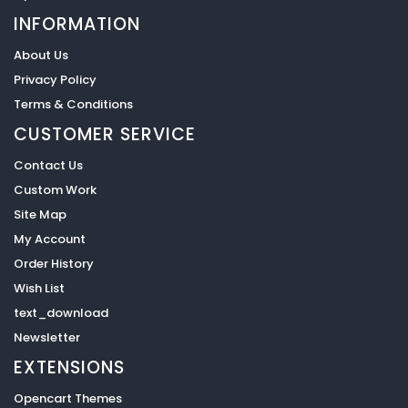
INFORMATION
About Us
Privacy Policy
Terms & Conditions
CUSTOMER SERVICE
Contact Us
Custom Work
Site Map
My Account
Order History
Wish List
text_download
Newsletter
EXTENSIONS
Opencart Themes