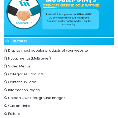
Display most popular products of your website
Flyout menus(Multi Level)
Video Menus
Categories Products
Contact Us Form
Information Pages
Upload Own Background Images
Custom links
Editors