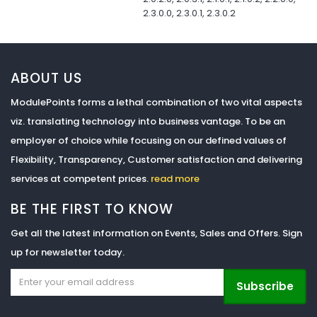
2.3.0.0, 2.3.0.1, 2.3.0.2
ABOUT US
ModulePoints forms a lethal combination of two vital aspects
viz. translating technology into business vantage. To be an
employer of choice while focusing on our defined values of
Flexibility, Transparency, Customer satisfaction and delivering
services at competent prices.
read more
BE THE FIRST TO KNOW
Get all the latest information on Events, Sales and Offers. Sign
up for newsletter today.
Subscribe