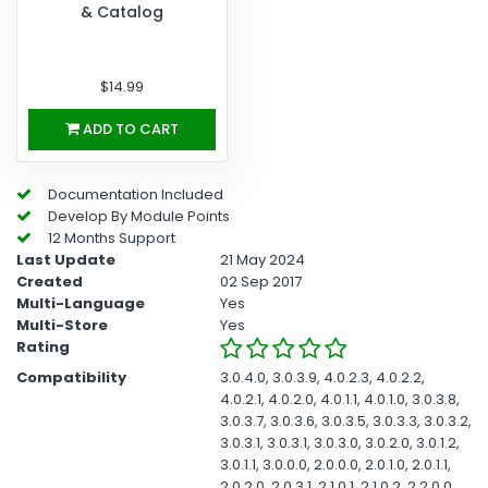
& Catalog
$14.99
ADD TO CART
Documentation Included
Develop By Module Points
12 Months Support
Last Update
21 May 2024
Created
02 Sep 2017
Multi-Language
Yes
Multi-Store
Yes
Rating
Compatibility
3.0.4.0, 3.0.3.9, 4.0.2.3, 4.0.2.2,
4.0.2.1, 4.0.2.0, 4.0.1.1, 4.0.1.0, 3.0.3.8,
3.0.3.7, 3.0.3.6, 3.0.3.5, 3.0.3.3, 3.0.3.2,
3.0.3.1, 3.0.3.1, 3.0.3.0, 3.0.2.0, 3.0.1.2,
3.0.1.1, 3.0.0.0, 2.0.0.0, 2.0.1.0, 2.0.1.1,
2.0.2.0, 2.0.3.1, 2.1.0.1, 2.1.0.2, 2.2.0.0,