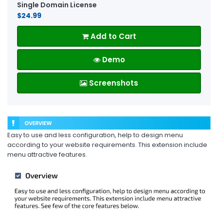
Single Domain License
$24.99
Add to Cart
Demo
Screenshots
Easy to use and less configuration, help to design menu
according to your website requirements. This extension include
menu attractive features.