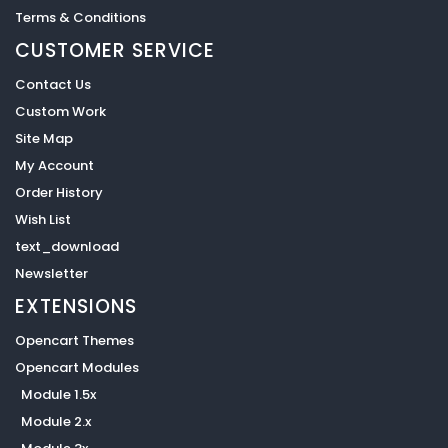
Terms & Conditions
CUSTOMER SERVICE
Contact Us
Custom Work
Site Map
My Account
Order History
Wish List
text_download
Newsletter
EXTENSIONS
Opencart Themes
Opencart Modules
Module 1.5x
Module 2.x