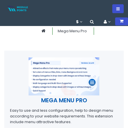
$
Mega Menu Pro
MEGA MENU PRO
Easy to use and less configuration, help to design menu
according to your website requirements. This extension
include menu attractive features.