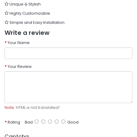
Unique & Stylish
Highly Customizable
Simple and Easy Installation
Write a review
Your Name
Your Review
Note:
HTML is not translated!
Rating
Bad
Good
Captcha