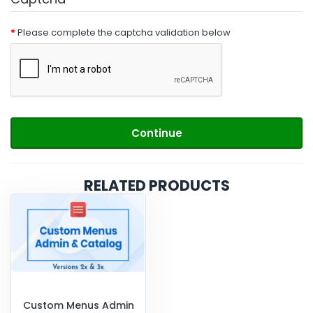
Please complete the captcha validation below
Continue
RELATED PRODUCTS
Custom Menus Admin