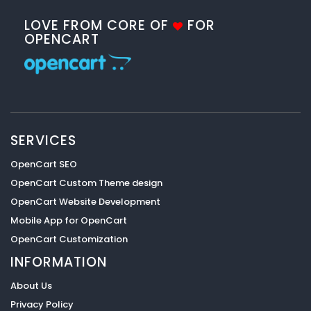
LOVE FROM CORE OF
FOR
OPENCART
SERVICES
OpenCart SEO
OpenCart Custom Theme design
OpenCart Website Development
Mobile App for OpenCart
OpenCart Customization
INFORMATION
About Us
Privacy Policy