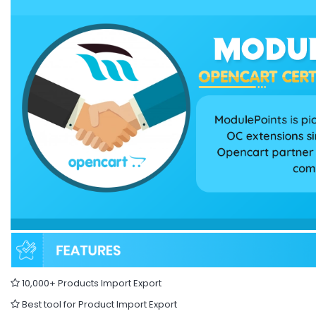
10,000+ Products Import Export
Best tool for Product Import Export