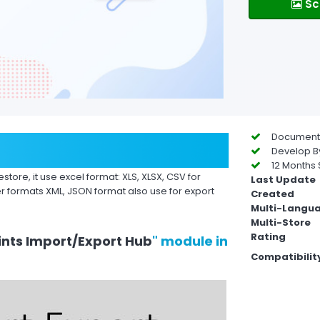
Sc
Documentat
Develop By
12 Months 
store, it use excel format: XLS, XLSX, CSV for
Last Update
r formats XML, JSON format also use for export
Created
Multi-Langu
Multi-Store
Rating
nts Import/Export Hub
" module in
Compatibilit