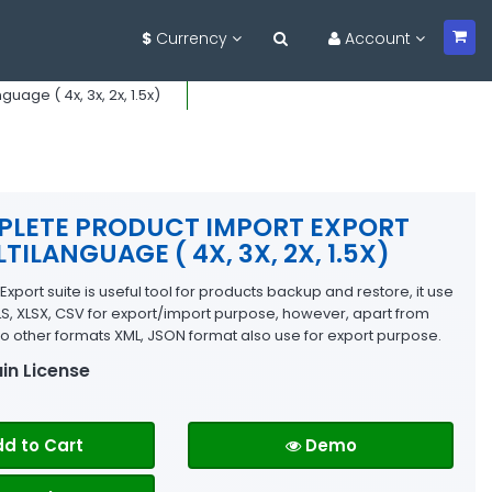
$
Currency
Account
age ( 4x, 3x, 2x, 1.5x)
LETE PRODUCT IMPORT EXPORT
TILANGUAGE ( 4X, 3X, 2X, 1.5X)
xport suite is useful tool for products backup and restore, it use
LS, XLSX, CSV for export/import purpose, however, apart from
o other formats XML, JSON format also use for export purpose.
in License
d to Cart
Demo