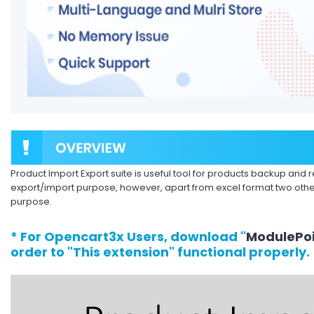
Product Import Export suite is useful tool for products backup and re
export/import purpose, however, apart from excel format two othe
purpose.
* For Opencart3x Users, download "
ModulePoi
order to "This extension" functional properly.