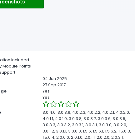
reenshots
ion Included
 Module Points
Support
04 Jun 2025
27 Sep 2017
age
Yes
Yes
y
3.0.4.0, 3.0.3.9, 4.0.2.3, 4.0.2.2, 4.0.2.1, 4.0.2.0,
4.0.1.1, 4.0.1.0, 3.0.3.8, 3.0.3.7, 3.0.3.6, 3.0.3.5,
3.0.3.3, 3.0.3.2, 3.0.3.1, 3.0.3.1, 3.0.3.0, 3.0.2.0,
3.0.1.2, 3.0.1.1, 3.0.0.0, 1.5.6, 1.5.6.1, 1.5.6.2, 1.5.6.3,
1.5.6.4, 2.0.0.0, 2.0.1.0, 2.0.1.1, 2.0.2.0, 2.0.3.1,