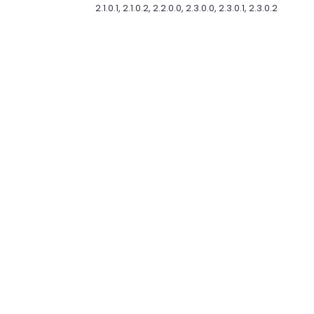
2.1.0.1, 2.1.0.2, 2.2.0.0, 2.3.0.0, 2.3.0.1, 2.3.0.2