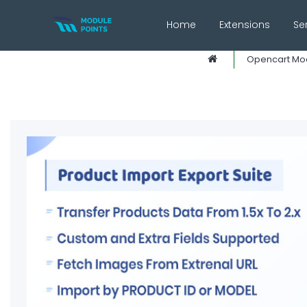
Home
Extensions
Se
Opencart Mo