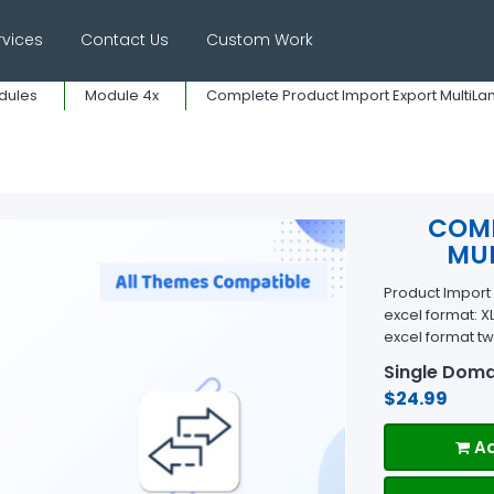
rvices
Contact Us
Custom Work
dules
Module 4x
Complete Product Import Export MultiLangu
COMP
MUL
Product Import E
excel format: X
excel format tw
Single Doma
$24.99
Ad