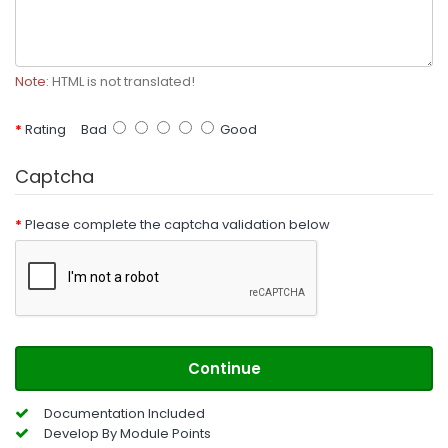
Note:
HTML is not translated!
Rating
Bad
Good
Captcha
Please complete the captcha validation below
Continue
Documentation Included
Develop By Module Points