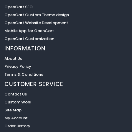
OpenCart SEO
OpenCart Custom Theme design
OpenCart Website Development
Mobile App for OpenCart
OpenCart Customization
INFORMATION
About Us
Privacy Policy
Terms & Conditions
CUSTOMER SERVICE
Contact Us
Custom Work
Site Map
My Account
Order History