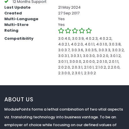
12 Months Support
Last Update
21 May 2024
Created
27 Sep 2017
Multi-Language
Yes
Multi-Store
Yes
Rating
Compatibility
3.0.4.0, 3.0.3.9, 4.0.2.3, 4.0.2.2,
4.0.2.1, 4.0.2.0, 4.0.1.1, 4.0.1.0, 3.0.3.8,
3.0.3.7, 3.0.3.6, 3.0.3.5, 3.0.3.3, 3.0.3.2,
3.0.3.1, 3.0.3.1, 3.0.3.0, 3.0.2.0, 3.0.1.2,
3.0.1.1, 3.0.0.0, 2.0.0.0, 2.0.1.0, 2.0.1.1,
2.0.2.0, 2.0.3.1, 2.1.0.1, 2.1.0.2, 2.2.0.0,
2.3.0.0, 2.3.0.1, 2.3.0.2
ABOUT US
ModulePoints forms a lethal combination of two vital aspects
viz. translating technology into business vantage. To be an
employer of choice while focusing on our defined values of