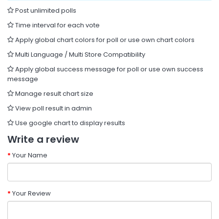
Post unlimited polls
Time interval for each vote
Apply global chart colors for poll or use own chart colors
Multi Language / Multi Store Compatibility
Apply global success message for poll or use own success
message
Manage result chart size
View poll result in admin
Use google chart to display results
Write a review
Your Name
Your Review