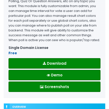
Polling, Quiz Or Question Answers, etc on any topic you
want. This module is fully customizable from admin, you
can manage time interval for vote a user can add for
particular poll. You can also manage result chart colors
for each poll separately or use global chart colors, also
you can manage where to publish poll on your site from
backend. This module will give ability to customize the
success message as well and other common things.
When poll is active you can see who is popular/ top rated.
Single Domain License
Free
Download
Demo
Screenshots