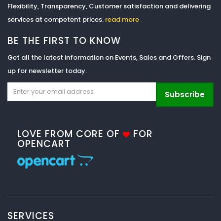
Flexibility, Transparency, Customer satisfaction and delivering
services at competent prices.
read more
BE THE FIRST TO KNOW
Get all the latest information on Events, Sales and Offers. Sign
up for newsletter today.
Subscribe
LOVE FROM CORE OF
FOR
OPENCART
SERVICES