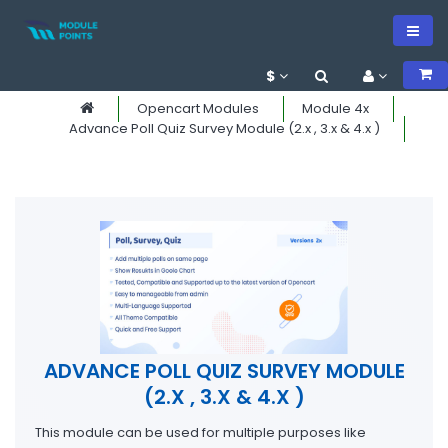
$
Opencart Modules
Module 4x
Advance Poll Quiz Survey Module (2.x , 3.x & 4.x )
ADVANCE POLL QUIZ SURVEY MODULE
(2.X , 3.X & 4.X )
This module can be used for multiple purposes like