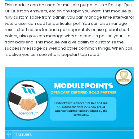
This module can be used for multiple purposes like Polling, Quiz
Or Question Answers, etc on any topic you want. This module is
fully customizable from admin, you can manage time interval for
vote a user can add for particular poll. You can also manage
result chart colors for each poll separately or use global chart
colors, also you can manage where to publish poll on your site
from backend. This module will give ability to customize the
success message as well and other common things. When poll
is active you can see who is popular/ top rated.