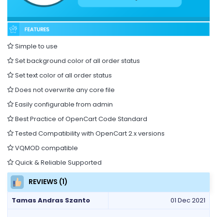
Simple to use
Set background color of all order status
Set text color of all order status
Does not overwrite any core file
Easily configurable from admin
Best Practice of OpenCart Code Standard
Tested Compatibility with OpenCart 2.x versions
VQMOD compatible
Quick & Reliable Supported
REVIEWS (1)
Tamas Andras Szanto
01 Dec 2021