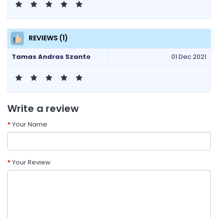
REVIEWS (1)
Tamas Andras Szanto
01 Dec 2021
Write a review
Your Name
Your Review