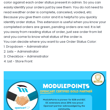
color against each order status present in admin. So you can
easily identify your orders just by see them. You do not need to
read weather order is complete, canceled, voided, etc.
Because you give them color and it is helpful to you quickly
identify order status. This extension is useful when you know your
completed orders are green, pending orders are red. It is let
you away from reading status of order, just see order from list
and you come to know what status of the order is.
You can decide where you want to use Order Status Color:
1. Dropdown – Administrator
2. Lists – Administrator
3. Checkbox – Administrator
4. List - Store Front