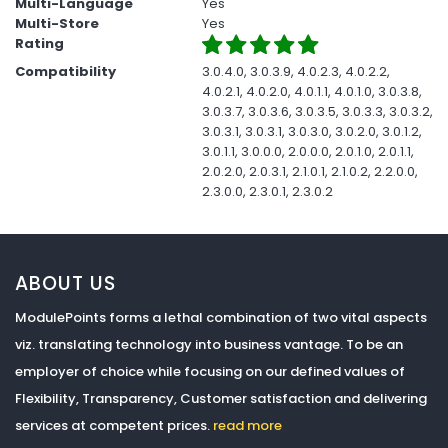
Multi-Language
Yes
Multi-Store
Yes
Rating
Compatibility
3.0.4.0, 3.0.3.9, 4.0.2.3, 4.0.2.2,
4.0.2.1, 4.0.2.0, 4.0.1.1, 4.0.1.0, 3.0.3.8,
3.0.3.7, 3.0.3.6, 3.0.3.5, 3.0.3.3, 3.0.3.2,
3.0.3.1, 3.0.3.1, 3.0.3.0, 3.0.2.0, 3.0.1.2,
3.0.1.1, 3.0.0.0, 2.0.0.0, 2.0.1.0, 2.0.1.1,
2.0.2.0, 2.0.3.1, 2.1.0.1, 2.1.0.2, 2.2.0.0,
2.3.0.0, 2.3.0.1, 2.3.0.2
ABOUT US
ModulePoints forms a lethal combination of two vital aspects
viz. translating technology into business vantage. To be an
employer of choice while focusing on our defined values of
Flexibility, Transparency, Customer satisfaction and delivering
services at competent prices.
read more