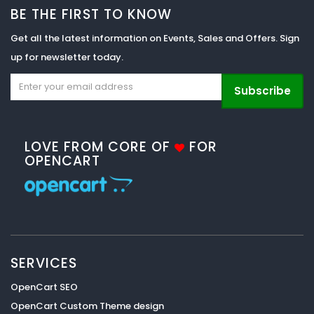
BE THE FIRST TO KNOW
Get all the latest information on Events, Sales and Offers. Sign
up for newsletter today.
Subscribe
LOVE FROM CORE OF
FOR
OPENCART
SERVICES
OpenCart SEO
OpenCart Custom Theme design