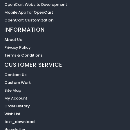
OpenCart Website Development
Mobile App for OpenCart
OpenCart Customization
INFORMATION
About Us
Privacy Policy
Terms & Conditions
CUSTOMER SERVICE
Contact Us
Custom Work
Site Map
My Account
Order History
Wish List
text_download
Newsletter