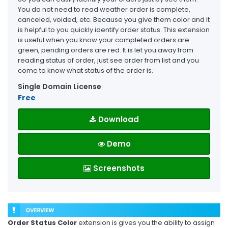
You do not need to read weather order is complete,
canceled, voided, etc. Because you give them color and it
is helpful to you quickly identify order status. This extension
is useful when you know your completed orders are
green, pending orders are red. It is let you away from
reading status of order, just see order from list and you
come to know what status of the order is.
Single Domain License
Free
Download
Demo
Screenshots
Order Status Color
extension is gives you the ability to assign