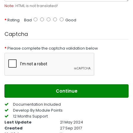
Note:
HTML is not translated!
Rating
Bad
Good
Captcha
Please complete the captcha validation below
Continue
Documentation Included
Develop By Module Points
12 Months Support
Last Update
21 May 2024
Created
27 Sep 2017