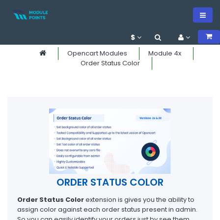
$
Opencart Modules
Module 4x
Order Status Color
ORDER STATUS COLOR
Order Status Color
extension is gives you the ability to
assign color against each order status present in admin.
So you can easily identify your orders just by see them.