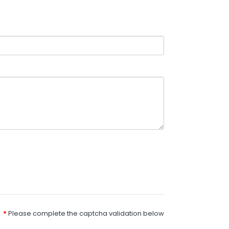
Please complete the captcha validation below