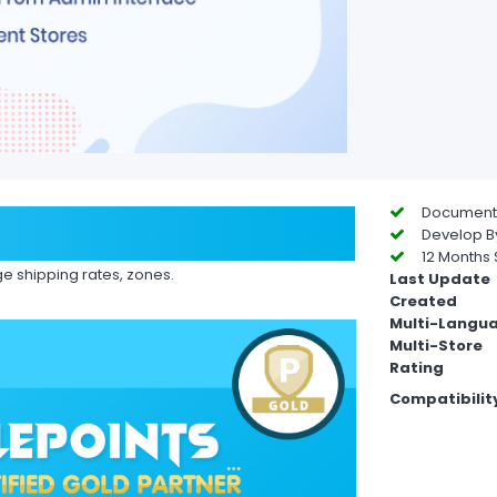
Documentat
Develop By
12 Months 
e shipping rates, zones.
Last Update
Created
Multi-Langu
Multi-Store
Rating
Compatibilit