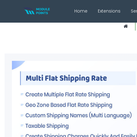
Home
Extensions
Se