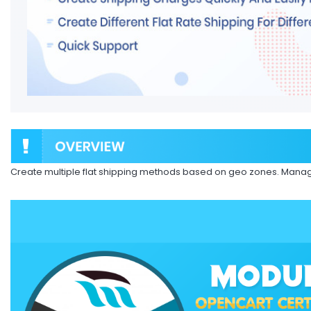
Create multiple flat shipping methods based on geo zones. Manag