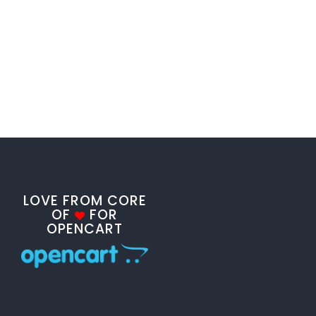
LOVE FROM CORE
OF
FOR
OPENCART