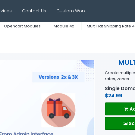
rvices
Contact Us
Custom Work
Opencart Modules
Module 4x
Multi Flat Shipping Rate 4x
MULT
Create multipl
rates, zones.
Single Doma
$24.99
Ad
Sc