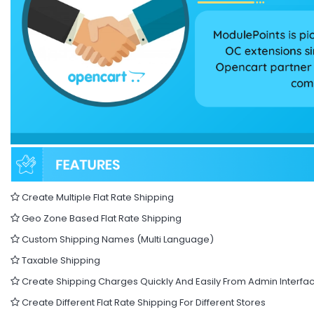
Create Multiple Flat Rate Shipping
Geo Zone Based Flat Rate Shipping
Custom Shipping Names (Multi Language)
Taxable Shipping
Create Shipping Charges Quickly And Easily From Admin Interfa
Create Different Flat Rate Shipping For Different Stores