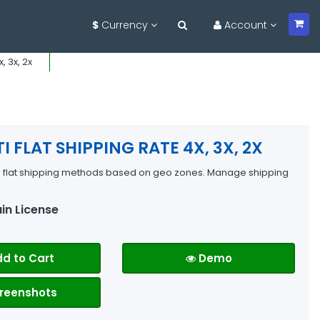
$
Currency
Account
, 3x, 2x
I FLAT SHIPPING RATE 4X, 3X, 2X
e flat shipping methods based on geo zones. Manage shipping
in License
d to Cart
Demo
reenshots