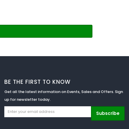
BE THE FIRST TO KNOW
Get all the latest information on Events, Sales and Offers. Sign
up for newsletter today.
Subscribe