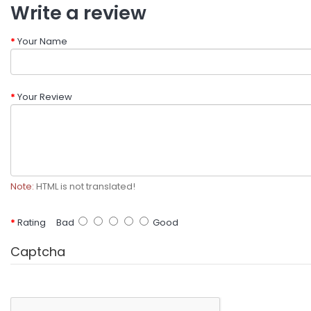
Write a review
Your Name
Your Review
Note:
HTML is not translated!
Rating
Bad
Good
Captcha