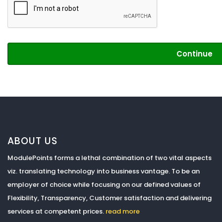
Continue
ABOUT US
ModulePoints forms a lethal combination of two vital aspects
viz. translating technology into business vantage. To be an
employer of choice while focusing on our defined values of
Flexibility, Transparency, Customer satisfaction and delivering
services at competent prices.
read more