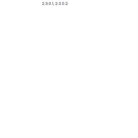
2.3.0.1, 2.3.0.2