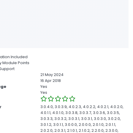
ion Included
 Module Points
Support
21 May 2024
16 Apr 2018
age
Yes
Yes
y
3.0.4.0, 3.0.3.9, 4.0.2.3, 4.0.2.2, 4.0.2.1, 4.0.2.0,
4.0.1.1, 4.0.1.0, 3.0.3.8, 3.0.3.7, 3.0.3.6, 3.0.3.5,
3.0.3.3, 3.0.3.2, 3.0.3.1, 3.0.3.1, 3.0.3.0, 3.0.2.0,
3.0.1.2, 3.0.1.1, 3.0.0.0, 2.0.0.0, 2.0.1.0, 2.0.1.1,
2.0.2.0, 2.0.3.1, 2.1.0.1, 2.1.0.2, 2.2.0.0, 2.3.0.0,