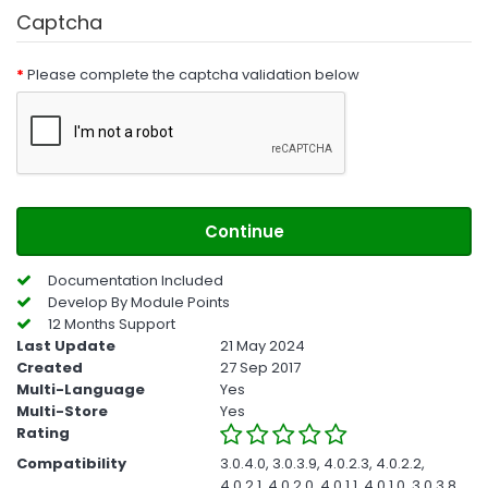
Captcha
Please complete the captcha validation below
Continue
Documentation Included
Develop By Module Points
12 Months Support
Last Update
21 May 2024
Created
27 Sep 2017
Multi-Language
Yes
Multi-Store
Yes
Rating
Compatibility
3.0.4.0, 3.0.3.9, 4.0.2.3, 4.0.2.2,
4.0.2.1, 4.0.2.0, 4.0.1.1, 4.0.1.0, 3.0.3.8,