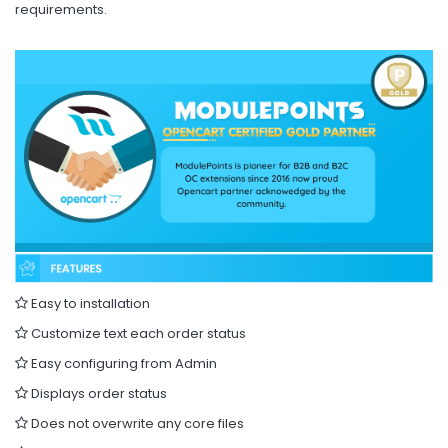
requirements.
Easy to installation
Customize text each order status
Easy configuring from Admin
Displays order status
Does not overwrite any core files