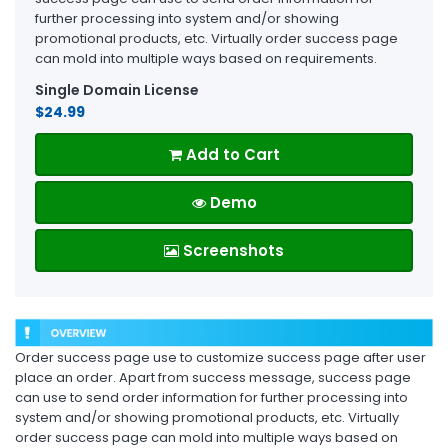
further processing into system and/or showing
promotional products, etc. Virtually order success page
can mold into multiple ways based on requirements.
Single Domain License
$24.99
Add to Cart
Demo
Screenshots
Order success page use to customize success page after user
place an order. Apart from success message, success page
can use to send order information for further processing into
system and/or showing promotional products, etc. Virtually
order success page can mold into multiple ways based on