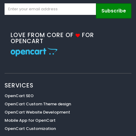
Subscribe
LOVE FROM CORE OF
FOR
OPENCART
SERVICES
OpenCart SEO
OpenCart Custom Theme design
OpenCart Website Development
Mobile App for OpenCart
OpenCart Customization