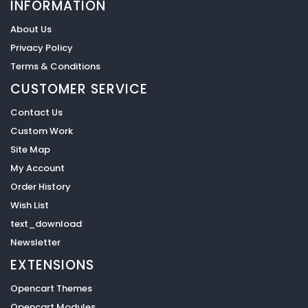
INFORMATION
About Us
Privacy Policy
Terms & Conditions
CUSTOMER SERVICE
Contact Us
Custom Work
Site Map
My Account
Order History
Wish List
text_download
Newsletter
EXTENSIONS
Opencart Themes
Opencart Modules