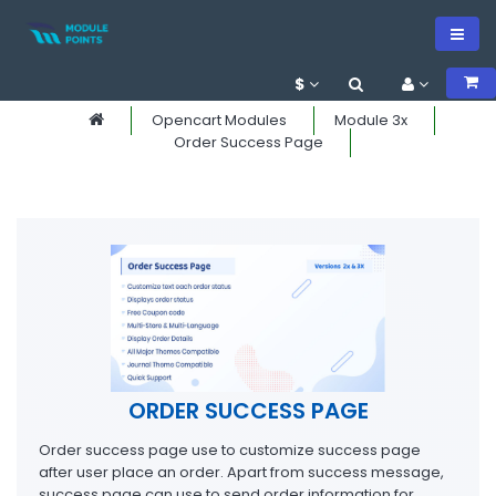
$
Opencart Modules
Module 3x
Order Success Page
ORDER SUCCESS PAGE
Order success page use to customize success page
after user place an order. Apart from success message,
success page can use to send order information for