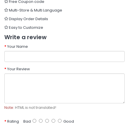
Free Coupon code
Multi-Store & Multi Language
Display Order Details
Easy to Customize
Write a review
Your Name
Your Review
Note:
HTML is not translated!
Rating
Bad
Good