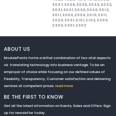
3.0.3.7, 3.0.3.6, 3.0.3.5, 3.0.3.3, 3.0.3.2,
3.0.3.1, 3.0.3.1, 3.0.3.0, 3.0.2.0, 3.0.1.2,
3.0.1.1, 3.0.0.0, 2.0.0.0, 2.0.1.0, 2.0.1.1,
2.0.2.0, 2.0.3.1, 2.1.0.1, 2.1.0.2, 2.2.0.0,
2.3.0.0, 2.3.0.1, 2.3.0.2
ABOUT US
ModulePoints forms a lethal combination of two vital aspects
viz. translating technology into business vantage. To be an
employer of choice while focusing on our defined values of
Flexibility, Transparency, Customer satisfaction and delivering
services at competent prices.
read more
BE THE FIRST TO KNOW
Get all the latest information on Events, Sales and Offers. Sign
up for newsletter today.