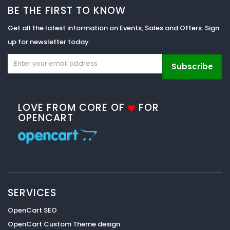
BE THE FIRST TO KNOW
Get all the latest information on Events, Sales and Offers. Sign
up for newsletter today.
Subscribe
LOVE FROM CORE OF
FOR
OPENCART
SERVICES
OpenCart SEO
OpenCart Custom Theme design