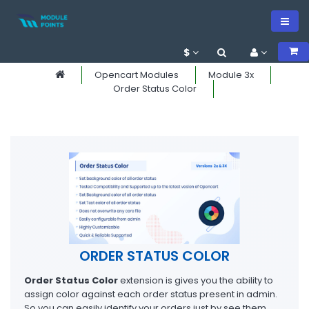
$
Opencart Modules
Module 3x
Order Status Color
ORDER STATUS COLOR
Order Status Color
extension is gives you the ability to
assign color against each order status present in admin.
So you can easily identify your orders just by see them.