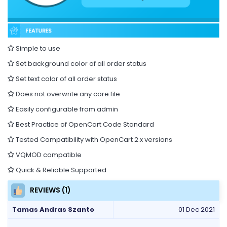
Simple to use
Set background color of all order status
Set text color of all order status
Does not overwrite any core file
Easily configurable from admin
Best Practice of OpenCart Code Standard
Tested Compatibility with OpenCart 2.x versions
VQMOD compatible
Quick & Reliable Supported
REVIEWS (1)
Tamas Andras Szanto
01 Dec 2021