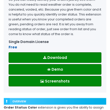
You do not need to read weather order is complete,
canceled, voided, etc. Because you give them color and it
is helpful to you quickly identify order status. This extension
is useful when you know your completed orders are
green, pending orders are red. It is let you away from
reading status of order, just see order from list and you
come to know what status of the order is.
Single Domain License
Free
Download
Demo
Screenshots
Order Status Color
extension is gives you the ability to assign