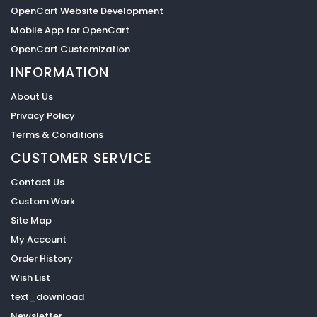
OpenCart Website Development
Mobile App for OpenCart
OpenCart Customization
INFORMATION
About Us
Privacy Policy
Terms & Conditions
CUSTOMER SERVICE
Contact Us
Custom Work
Site Map
My Account
Order History
Wish List
text_download
Newsletter