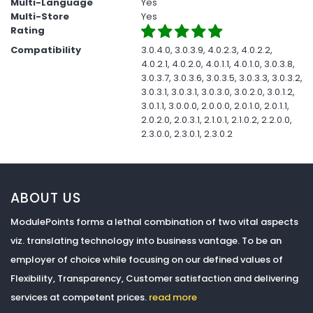
Multi-Language
Yes
Multi-Store
Yes
Rating
Compatibility
3.0.4.0, 3.0.3.9, 4.0.2.3, 4.0.2.2,
4.0.2.1, 4.0.2.0, 4.0.1.1, 4.0.1.0, 3.0.3.8,
3.0.3.7, 3.0.3.6, 3.0.3.5, 3.0.3.3, 3.0.3.2,
3.0.3.1, 3.0.3.1, 3.0.3.0, 3.0.2.0, 3.0.1.2,
3.0.1.1, 3.0.0.0, 2.0.0.0, 2.0.1.0, 2.0.1.1,
2.0.2.0, 2.0.3.1, 2.1.0.1, 2.1.0.2, 2.2.0.0,
2.3.0.0, 2.3.0.1, 2.3.0.2
ABOUT US
ModulePoints forms a lethal combination of two vital aspects
viz. translating technology into business vantage. To be an
employer of choice while focusing on our defined values of
Flexibility, Transparency, Customer satisfaction and delivering
services at competent prices.
read more