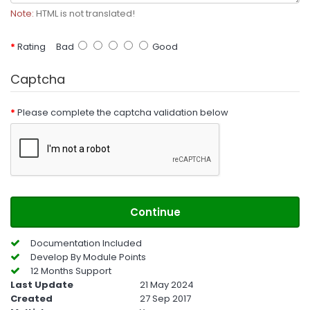
Note:
HTML is not translated!
Rating
Bad
Good
Captcha
Please complete the captcha validation below
Continue
Documentation Included
Develop By Module Points
12 Months Support
Last Update
21 May 2024
Created
27 Sep 2017