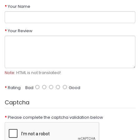
Your Name
Your Review
Note:
HTML is not translated!
Rating
Bad
Good
Captcha
Please complete the captcha validation below