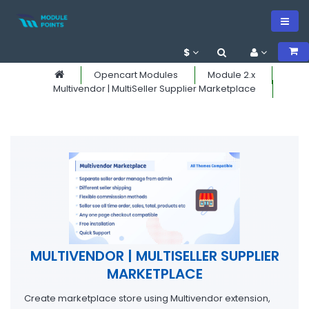
$
Opencart Modules
Module 2.x
Multivendor | MultiSeller Supplier Marketplace
MULTIVENDOR | MULTISELLER SUPPLIER
MARKETPLACE
Create marketplace store using Multivendor extension,