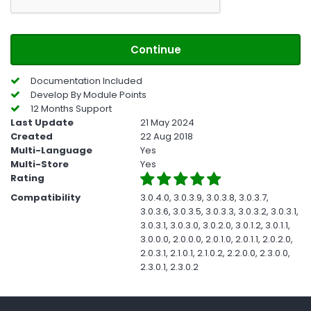
Continue
Documentation Included
Develop By Module Points
12 Months Support
Last Update
21 May 2024
Created
22 Aug 2018
Multi-Language
Yes
Multi-Store
Yes
Rating
Compatibility
3.0.4.0, 3.0.3.9, 3.0.3.8, 3.0.3.7,
3.0.3.6, 3.0.3.5, 3.0.3.3, 3.0.3.2, 3.0.3.1,
3.0.3.1, 3.0.3.0, 3.0.2.0, 3.0.1.2, 3.0.1.1,
3.0.0.0, 2.0.0.0, 2.0.1.0, 2.0.1.1, 2.0.2.0,
2.0.3.1, 2.1.0.1, 2.1.0.2, 2.2.0.0, 2.3.0.0,
2.3.0.1, 2.3.0.2