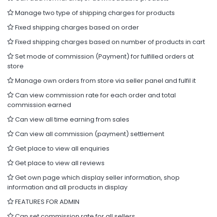
Manage two type of shipping charges for products
Fixed shipping charges based on order
Fixed shipping charges based on number of products in cart
Set mode of commission (Payment) for fulfilled orders at
store
Manage own orders from store via seller panel and fulfil it
Can view commission rate for each order and total
commission earned
Can view all time earning from sales
Can view all commission (payment) settlement
Get place to view all enquiries
Get place to view all reviews
Get own page which display seller information, shop
information and all products in display
FEATURES FOR ADMIN
Can set commission rate for all sellers