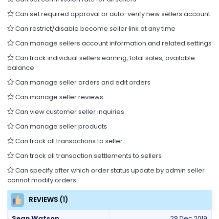
Can set required approval or auto-verify new sellers account
Can restrict/disable become seller link at any time
Can manage sellers account information and related settings
Can track individual sellers earning, total sales, available
balance
Can manage seller orders and edit orders
Can manage seller reviews
Can view customer seller inquiries
Can manage seller products
Can track all transactions to seller
Can track all transaction settlements to sellers
Can specify after which order status update by admin seller
cannot modify orders.
REVIEWS (1)
Sean Watson
28 Dec 2019