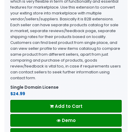
which is very flexible in term of functionality and essential
features for marketplace. Use this extension to convert
your exiting store into marketplace with multiple
vendor/sellers/suppliers. Basically it is B2B extensions.
Each seller can have separate products catalog for sale
in market, separate reviews/feedback page, separate
shipping rates for their products based on locality.
Customers can find best product from single place, and
can view seller profile to view items cataloug to compare
same product from different sellers, apart from just
comparing and purchase of products, goods
review/feedback is vital too, in case if requirements users
can contact sellers to seek further information using
contact form.
Single Domain License
$24.99
Add to Cart
Demo