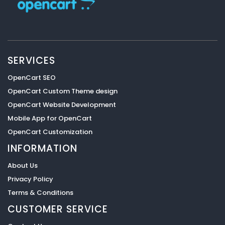
SERVICES
OpenCart SEO
OpenCart Custom Theme design
OpenCart Website Development
Mobile App for OpenCart
OpenCart Customization
INFORMATION
About Us
Privacy Policy
Terms & Conditions
CUSTOMER SERVICE