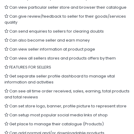
Can view particular seller store and browser their catalogue
Can give review/feedback to seller for their goods/services
quality
Can send enquiries to sellers for clearing doubts
Can also become seller and earn money
Can view seller information at product page
Can view all sellers stores and products offers by them
FEATURES FOR SELLERS
Get separate seller profile dashboard to manage vital
information and activities
Can see all time order received, sales, earning, total products
and total reviews
Can set store logo, banner, profile picture to represent store
Can setup most popular social media links of shop
Get place to manage their catalogue (Products)
Can add normal and/or downloadable products