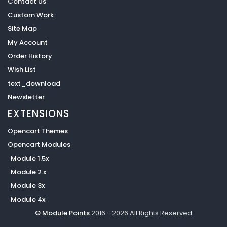
Contact Us
Custom Work
Site Map
My Account
Order History
Wish List
text_download
Newsletter
EXTENSIONS
Opencart Themes
Opencart Modules
Module 1.5x
Module 2.x
Module 3x
Module 4x
© Module Points
2016 - 2026 All Rights Reserved