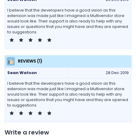
I believe that the developers have a good vision as this
extension was made just like I imagined a Multivendor store
would look like. Their support is also ready to help with any
issues or questions that you might have and they are opened
to suggestions.
REVIEWS (1)
Sean Watson
28 Dec 2019
I believe that the developers have a good vision as this
extension was made just like I imagined a Multivendor store
would look like. Their support is also ready to help with any
issues or questions that you might have and they are opened
to suggestions.
Write a review