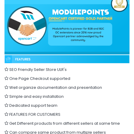
SEO Friendly Seller Store ULR's
One Page Checkout supported
Well organize documentation and presentation
Simple and easy installation
Dedicated support team
FEATURES FOR CUSTOMERS
Get Different products from different sellers at same time
Can compare same product from multiple sellers