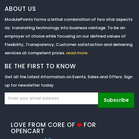
ABOUT US
ModulePoints forms a lethal combination of two vital aspects
viz. translating technology into business vantage. To be an
employer of choice while focusing on our defined values of
Flexibility, Transparency, Customer satisfaction and delivering
services at competent prices.
read more
BE THE FIRST TO KNOW
Get all the latest information on Events, Sales and Offers. Sign
up for newsletter today.
Subscribe
LOVE FROM CORE OF
FOR
OPENCART