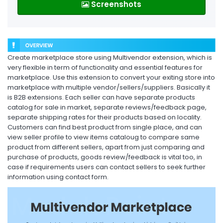
Screenshots
Create marketplace store using Multivendor extension, which is
very flexible in term of functionality and essential features for
marketplace. Use this extension to convert your exiting store into
marketplace with multiple vendor/sellers/suppliers. Basically it
is B2B extensions. Each seller can have separate products
catalog for sale in market, separate reviews/feedback page,
separate shipping rates for their products based on locality.
Customers can find best product from single place, and can
view seller profile to view items cataloug to compare same
product from different sellers, apart from just comparing and
purchase of products, goods review/feedback is vital too, in
case if requirements users can contact sellers to seek further
information using contact form.