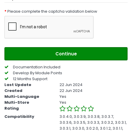
Please complete the captcha validation below
Continue
Documentation Included
Develop By Module Points
12 Months Support
Last Update
22 Jun 2024
Created
22 Jun 2024
Multi-Language
Yes
Multi-Store
Yes
Rating
Compatibility
3.0.4.0, 3.0.3.9, 3.0.3.8, 3.0.3.7,
3.0.3.6, 3.0.3.5, 3.0.3.3, 3.0.3.2, 3.0.3.1,
3.0.3.1, 3.0.3.0, 3.0.2.0, 3.0.1.2, 3.0.1.1,