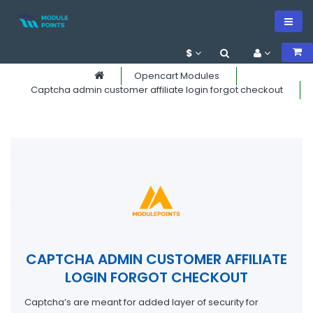
$
Opencart Modules
Captcha admin customer affiliate login forgot checkout
CAPTCHA ADMIN CUSTOMER AFFILIATE
LOGIN FORGOT CHECKOUT
Captcha’s are meant for added layer of security for