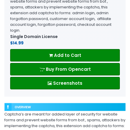
website forms and prevent website forms from bot ,
spams, attackers by implementing the captcha, this
extension add captcha to forms: admin login, admin
forgotton password, customer account login, affiliate
account login, forgotton password, checkout account
login.
Single Domain License
$14.99
Add to Cart
Buy From Opencart
Screenshots
Captcha’s are meant for added layer of security for website
forms and prevent website forms from bot , spams, attackers by
implementing the captcha, this extension add captcha to forms: