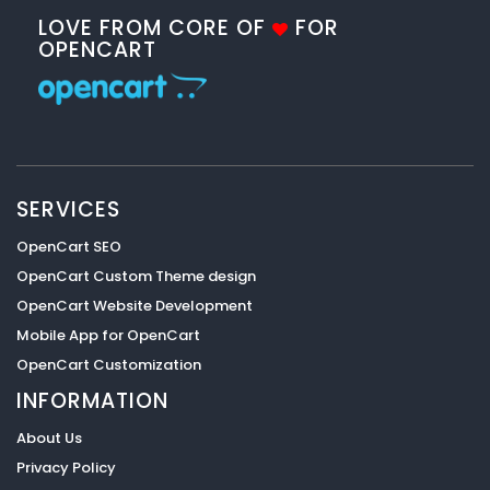
LOVE FROM CORE OF
FOR
OPENCART
SERVICES
OpenCart SEO
OpenCart Custom Theme design
OpenCart Website Development
Mobile App for OpenCart
OpenCart Customization
INFORMATION
About Us
Privacy Policy