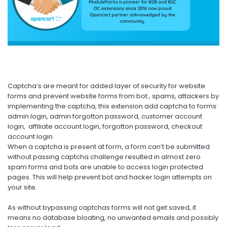
Captcha’s are meant for added layer of security for website
forms and prevent website forms from bot , spams, attackers by
implementing the captcha, this extension add captcha to forms:
admin login, admin forgotton password, customer account
login, affiliate account login, forgotton password, checkout
account login.
When a captcha is present at form, a form can’t be submitted
without passing captcha challenge resulted in almost zero
spam forms and bots are unable to access login protected
pages. This will help prevent bot and hacker login attempts on
your site.
As without bypassing captchas forms will not get saved, it
means no database bloating, no unwanted emails and possibly