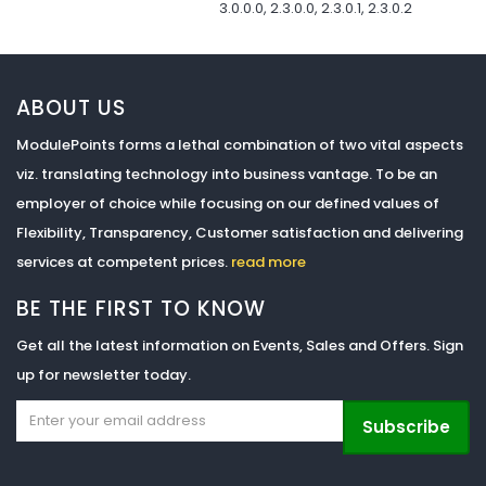
3.0.0.0, 2.3.0.0, 2.3.0.1, 2.3.0.2
ABOUT US
ModulePoints forms a lethal combination of two vital aspects
viz. translating technology into business vantage. To be an
employer of choice while focusing on our defined values of
Flexibility, Transparency, Customer satisfaction and delivering
services at competent prices.
read more
BE THE FIRST TO KNOW
Get all the latest information on Events, Sales and Offers. Sign
up for newsletter today.
Subscribe