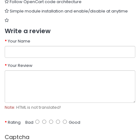
Follow OpenCart code architecture
Simple module installation and enable/disable at anytime
Write a review
Your Name
Your Review
Note:
HTML is not translated!
Rating
Bad
Good
Captcha