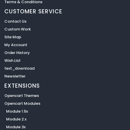
Terms & Conditions
CUSTOMER SERVICE
Contact Us
Custom Work
Site Map
My Account
Order History
Wish List
text_download
Newsletter
EXTENSIONS
Opencart Themes
Opencart Modules
Module 1.5x
Module 2.x
Module 3x