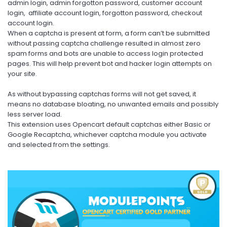
admin login, admin forgotton password, customer account
login, affiliate account login, forgotton password, checkout
account login.
When a captcha is present at form, a form can’t be submitted
without passing captcha challenge resulted in almost zero
spam forms and bots are unable to access login protected
pages. This will help prevent bot and hacker login attempts on
your site.
As without bypassing captchas forms will not get saved, it
means no database bloating, no unwanted emails and possibly
less server load.
This extension uses Opencart default captchas either Basic or
Google Recaptcha, whichever captcha module you activate
and selected from the settings.