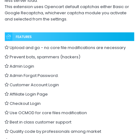
less server load.
This extension uses Opencart default captchas either Basic or
Google Recaptcha, whichever captcha module you activate
and selected from the settings.
Upload and go - no core file modifications are necessary
Prevent bots, spammers (hackers)
Admin Login
Admin Forgot Password.
Customer Account Login
Affiliate Login Page
Checkout Login
Use OCMOD for core files modification
Best in class customer support
Quality code by professionals among market