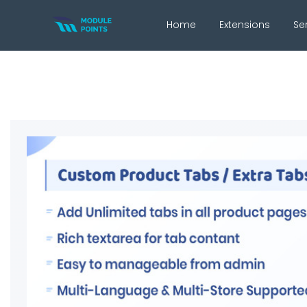
Home
Extensions
Se