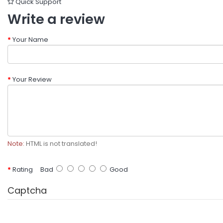
Quick Support
Write a review
Your Name
Your Review
Note:
HTML is not translated!
Rating
Bad
Good
Captcha