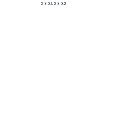
2.3.0.1, 2.3.0.2