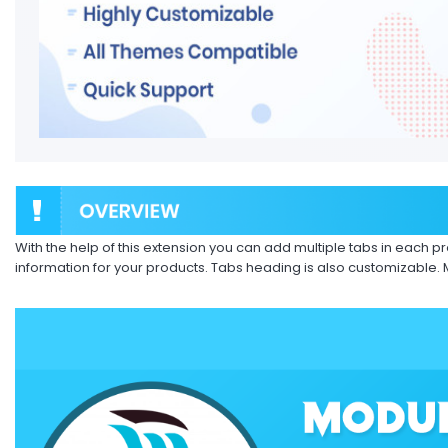
With the help of this extension you can add multiple tabs in each p
information for your products. Tabs heading is also customizable.