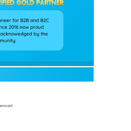
pencart