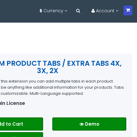
$
Currency
Account
 PRODUCT TABS / EXTRA TABS 4X,
3X, 2X
f this extension you can add multiple tabs in each product.
be anything like additional information for your products. Tabs
o customizable. Multi-Language supported.
in License
d to Cart
Demo