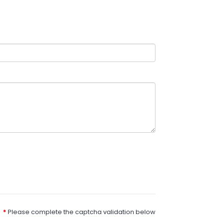
Please complete the captcha validation below