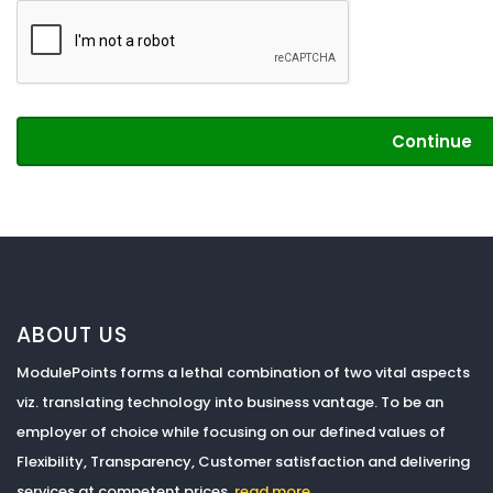
Continue
ABOUT US
ModulePoints forms a lethal combination of two vital aspects
viz. translating technology into business vantage. To be an
employer of choice while focusing on our defined values of
Flexibility, Transparency, Customer satisfaction and delivering
services at competent prices.
read more