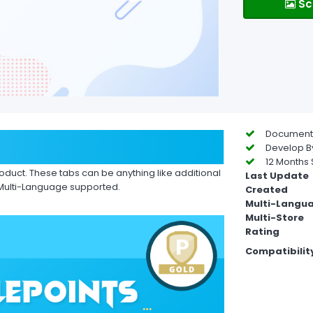
Sc
Documentat
Develop By
12 Months 
roduct. These tabs can be anything like additional
Last Update
 Multi-Language supported.
Created
Multi-Langu
Multi-Store
Rating
Compatibilit