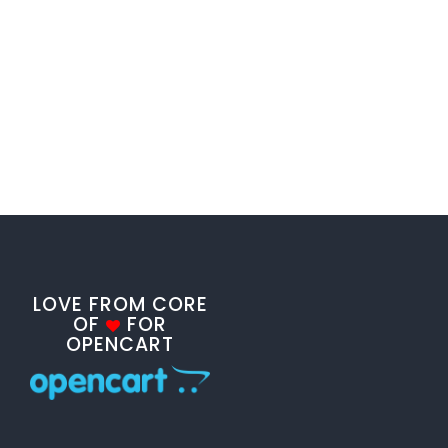
LOVE FROM CORE
OF
FOR
OPENCART