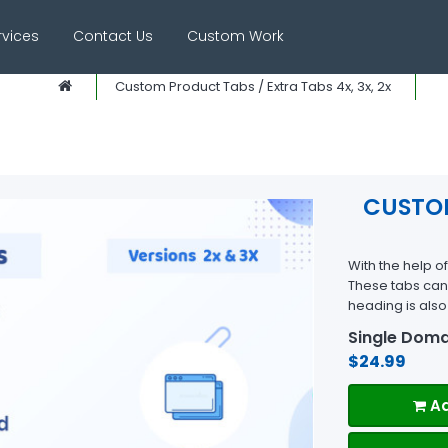
rvices
Contact Us
Custom Work
Custom Product Tabs / Extra Tabs 4x, 3x, 2x
CUSTOM
With the help o
These tabs can 
heading is als
Single Doma
$24.99
Ad