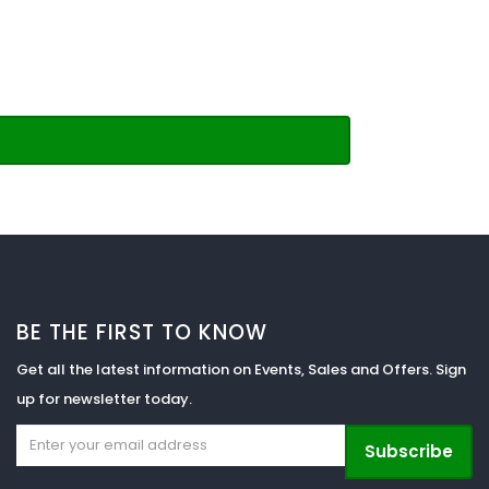
BE THE FIRST TO KNOW
Get all the latest information on Events, Sales and Offers. Sign
up for newsletter today.
Subscribe