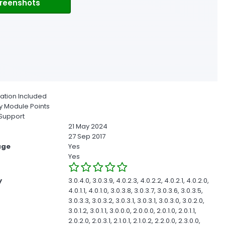
reenshots
ion Included
 Module Points
Support
21 May 2024
27 Sep 2017
age
Yes
Yes
y
3.0.4.0, 3.0.3.9, 4.0.2.3, 4.0.2.2, 4.0.2.1, 4.0.2.0,
4.0.1.1, 4.0.1.0, 3.0.3.8, 3.0.3.7, 3.0.3.6, 3.0.3.5,
3.0.3.3, 3.0.3.2, 3.0.3.1, 3.0.3.1, 3.0.3.0, 3.0.2.0,
3.0.1.2, 3.0.1.1, 3.0.0.0, 2.0.0.0, 2.0.1.0, 2.0.1.1,
2.0.2.0, 2.0.3.1, 2.1.0.1, 2.1.0.2, 2.2.0.0, 2.3.0.0,