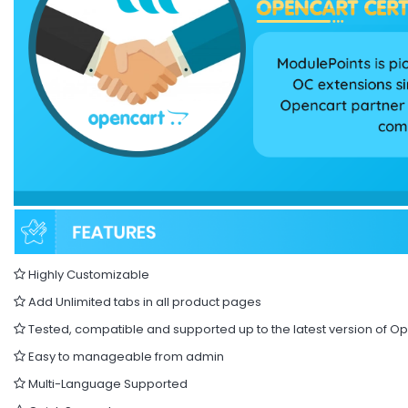
Highly Customizable
Add Unlimited tabs in all product pages
Tested, compatible and supported up to the latest version of O
Easy to manageable from admin
Multi-Language Supported