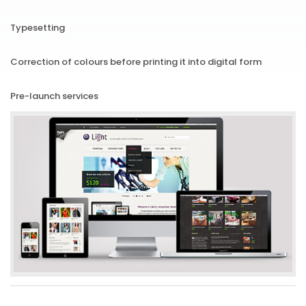
Typesetting
Correction of colours before printing it into digital form
Pre-launch services