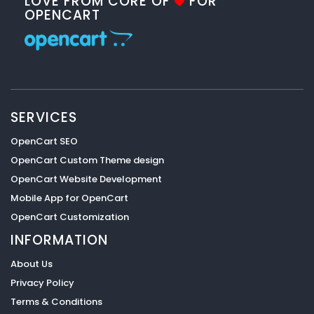
LOVE FROM CORE OF
FOR
OPENCART
SERVICES
OpenCart SEO
OpenCart Custom Theme design
OpenCart Website Development
Mobile App for OpenCart
OpenCart Customization
INFORMATION
About Us
Privacy Policy
Terms & Conditions