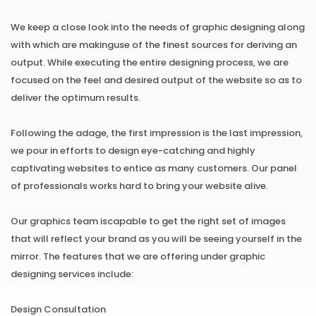
We keep a close look into the needs of graphic designing along
with which are makinguse of the finest sources for deriving an
output. While executing the entire designing process, we are
focused on the feel and desired output of the website so as to
deliver the optimum results.
Following the adage, the first impression is the last impression,
we pour in efforts to design eye-catching and highly
captivating websites to entice as many customers. Our panel
of professionals works hard to bring your website alive.
Our graphics team iscapable to get the right set of images
that will reflect your brand as you will be seeing yourself in the
mirror. The features that we are offering under graphic
designing services include:
Design Consultation