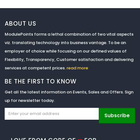
ABOUT US
ModulePoints forms a lethal combination of two vital aspects
viz. translating technology into business vantage. To be an
employer of choice while focusing on our defined values of
Flexibility, Transparency, Customer satisfaction and delivering
services at competent prices.
read more
BE THE FIRST TO KNOW
Get all the latest information on Events, Sales and Offers. Sign
up for newsletter today.
Subscribe