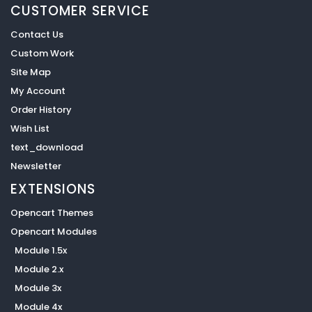
CUSTOMER SERVICE
Contact Us
Custom Work
Site Map
My Account
Order History
Wish List
text_download
Newsletter
EXTENSIONS
Opencart Themes
Opencart Modules
Module 1.5x
Module 2.x
Module 3x
Module 4x