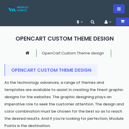
$
OPENCART CUSTOM THEME DESIGN
OpenCart Custom Theme design
OPENCART CUSTOM THEME DESIGN
As the technology advances, a range of themes and
templates are available to assist in creating the finest graphic
designs for the websites. The graphic designing plays an
imperative role to seek the customer attention. The design and
color combination must be chosen for the best so as to reach
the desired results. And if you’re looking for perfection, Module
Points is the destination.