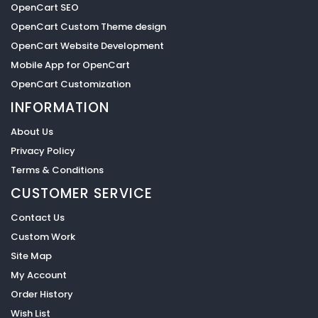
OpenCart SEO
OpenCart Custom Theme design
OpenCart Website Development
Mobile App for OpenCart
OpenCart Customization
INFORMATION
About Us
Privacy Policy
Terms & Conditions
CUSTOMER SERVICE
Contact Us
Custom Work
Site Map
My Account
Order History
Wish List