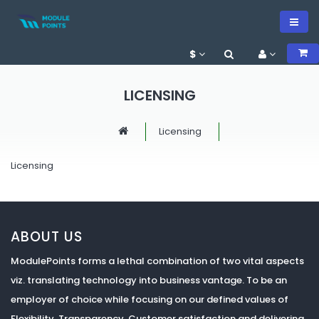
$
LICENSING
Licensing
Licensing
ABOUT US
ModulePoints forms a lethal combination of two vital aspects
viz. translating technology into business vantage. To be an
employer of choice while focusing on our defined values of
Flexibility, Transparency, Customer satisfaction and delivering