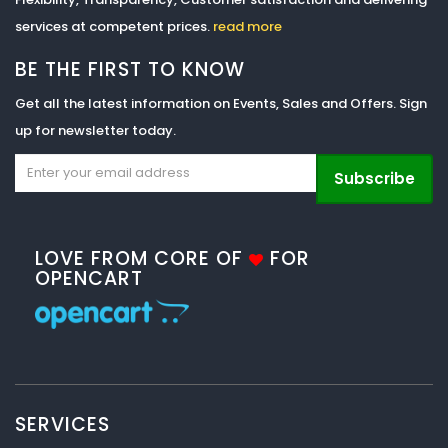
services at competent prices.
read more
BE THE FIRST TO KNOW
Get all the latest information on Events, Sales and Offers. Sign
up for newsletter today.
Subscribe
LOVE FROM CORE OF
FOR
OPENCART
SERVICES