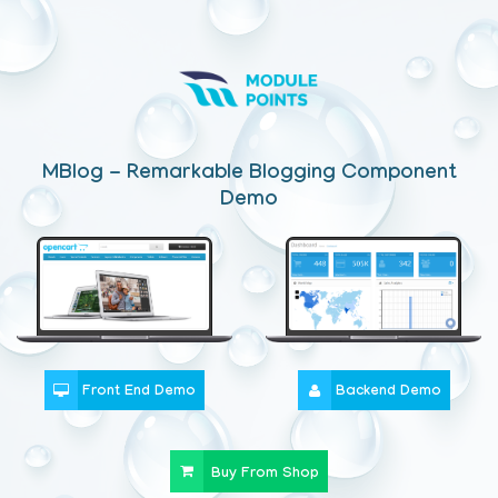
MBlog - Remarkable Blogging Component
Demo
Front End Demo
Backend Demo
Buy From Shop