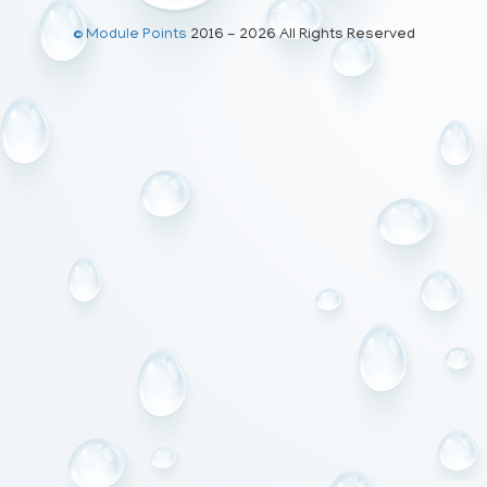
© Module Points
2016 - 2026 All Rights Reserved