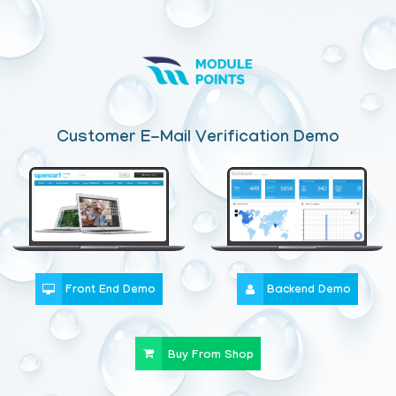
Customer E-Mail Verification Demo
Front End Demo
Backend Demo
Buy From Shop